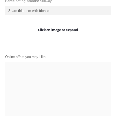
Participating brands:
Subway
ONLINE-OFFERS
Share this item with friends:
CATEGORIES
Electronics
Click on image to expand
Apparels
Baby products
Restaurants
Online offers you may Like
POPULAR STORES
Flipkart
Amazon
Snapdeal
Restaurants