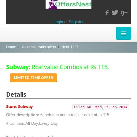
g+
Login
or
Register
INSTORE-OFFERS
Home
All restaurants offers
deal-1117
APPARELS & LIFESTYLE
Subway:
Real value Combos at Rs 115.
ELECTRONICS
LIMITED TIME OFFER
FOOD & RESTAURANTS
Details
POPULAR STORES
Store: Subway
Filed on: Wed,12-Feb-2014
Central
Offer description:
6 inch sub and a regular coke at rs 115.
4 Combos,All Day,Every Day.
LifeStyle