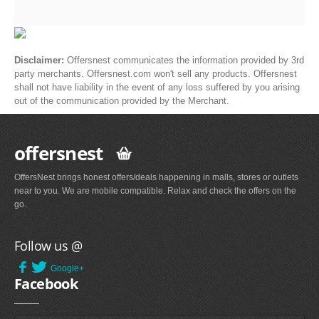
Disclaimer:
Offersnest communicates the information provided by 3rd
party merchants. Offersnest.com won't sell any products. Offersnest
shall not have liability in the event of any loss suffered by you arising
out of the communication provided by the Merchant.
offersnest
OffersNest brings honest offers/deals happening in malls, stores or outlets
near to you. We are mobile compatible. Relax and check the offers on the
go.
Follow us @
Google+
Facebook