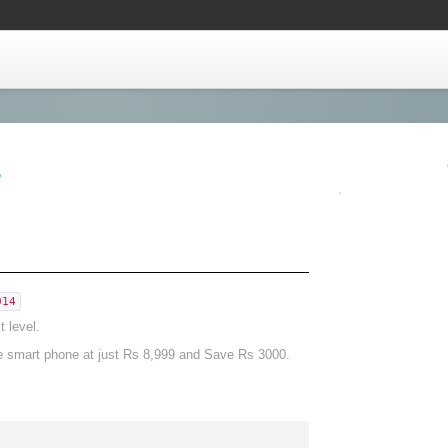
.
014
 level.
 smart phone at just Rs 8,999 and Save Rs 3000.