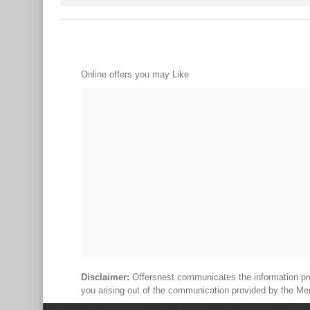
Online offers you may Like
Disclaimer:
Offersnest communicates the information prov
you arising out of the communication provided by the Me