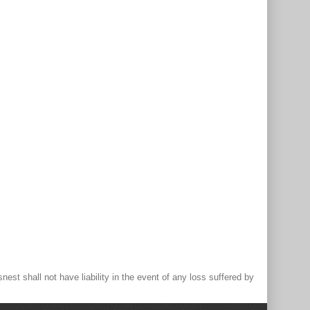
st shall not have liability in the event of any loss suffered by