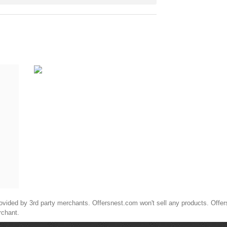
ided by 3rd party merchants. Offersnest.com won't sell any products. Offersne
rchant.