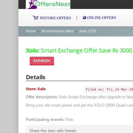
ONLINE-OFFERS
INSTORE-OFFERS
Home
All electronics offers
deal-1276
Xolo:
Smart Exchange Offer.Save Rs 3000
EXPIRED!
Details
Store: Xolo
Filed on: Fri,14-Mar-2
Offer description:
Xolo Smart Exchange offer,Upgrade to Next
Bring your old smart phone and get the XOLO Q900 Quad core
Participating brands:
Xolo
Share this item with friends: