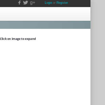
g+
Login
or
Register
Click on image to expand