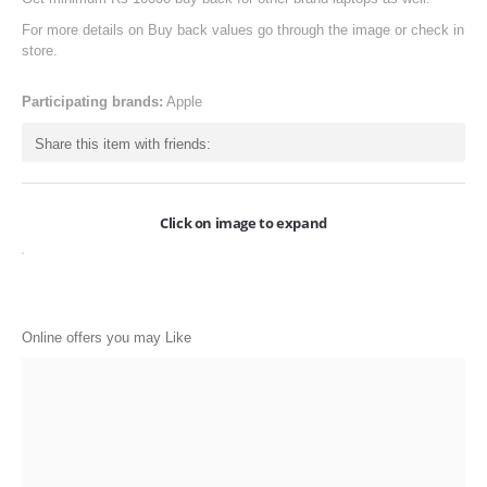
ONLINE-OFFERS
For more details on Buy back values go through the image or check in
store.
CATEGORIES
Participating brands:
Apple
Electronics
Share this item with friends:
Apparels
Baby products
Click on image to expand
Restaurants
POPULAR STORES
Flipkart
Online offers you may Like
Amazon
Snapdeal
Restaurants