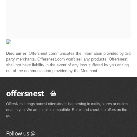
Disclaimer:
Offersnest communicates the information provided by 3rd
party merchants. Offersnest.com won't sell any products. Offersnest
shall not have liability in the event of any loss suffered by you arising
out of the communication provided by the Merchant.
offersnest
OffersNest brings honest offers/deals happening in malls, stores or outlets
near to you. We are mobile compatible. Relax and check the offers on the
go.
Follow us @