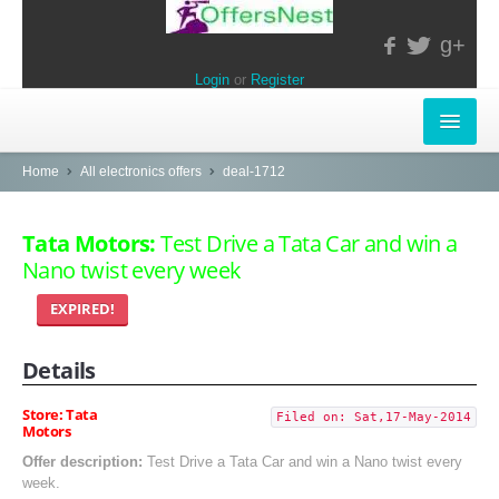
g+
Login
or
Register
INSTORE-OFFERS
Home
All electronics offers
deal-1712
APPARELS & LIFESTYLE
Tata Motors:
Test Drive a Tata Car and win a
Nano twist every week
ELECTRONICS
EXPIRED!
FOOD & RESTAURANTS
Details
POPULAR STORES
Central
Store: Tata
Filed on: Sat,17-May-2014
Motors
LifeStyle
Offer description:
Test Drive a Tata Car and win a Nano twist every
week.