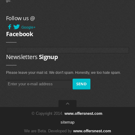
go.
Follow us @
Google+
Facebook
Newsletters
Signup
Please leave your mail id. We don't spam. Honestly, we too hate spam.
© Copyright 2014.
www.offersnest.com
.
sitemap
We are Beta. Developed by
www.offersnest.com