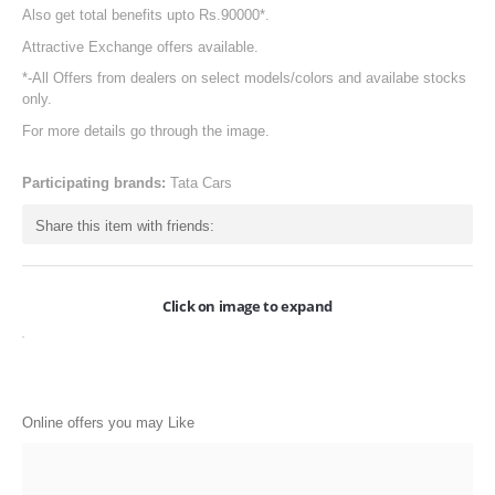
Also get total benefits upto Rs.90000*.
ONLINE-OFFERS
Attractive Exchange offers available.
CATEGORIES
*-All Offers from dealers on select models/colors and availabe stocks
only.
Electronics
For more details go through the image.
Apparels
Participating brands:
Tata Cars
Baby products
Share this item with friends:
Restaurants
POPULAR STORES
Click on image to expand
Flipkart
Amazon
Snapdeal
Online offers you may Like
Restaurants