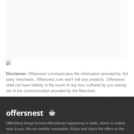
Disclaimer:
Offersnest communicates the information provided by 3rd
party merchants. Offersnest.com won't sell any products. Offersnest
shall not have liability in the event of any loss suffered by you arising
out of the communication provided by the Merchant.
offersnest
OffersNest brings honest offers/deals happening in malls, stores or outlets
near to you. We are mobile compatible. Relax and check the offers on the