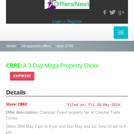
g+
Login
or
Register
INSTORE-OFFERS
Home
All apparels offers
deal-1746
APPARELS & LIFESTYLE
CBRE:
A 3 Day Mega Property Show.
ELECTRONICS
EXPIRED!
FOOD & RESTAURANTS
Details
POPULAR STORES
Store: CBRE
Filed on: Fri,30-May-2014
Central
Offer description:
Chennais Finest property fair at Chennai Trade
Center.
LifeStyle
Dates:30th May-2 pm to 8 pm and 31st May and 1st June-10 am to 8
pm.