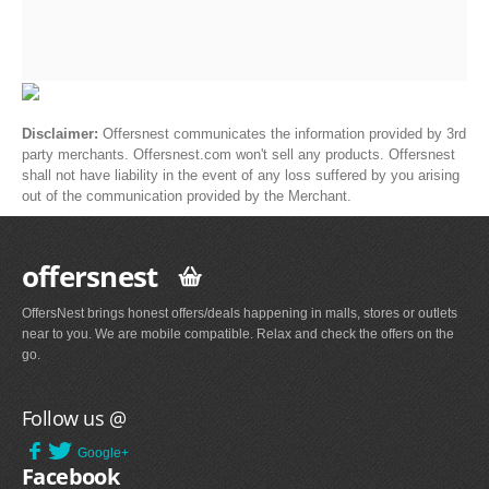
Disclaimer:
Offersnest communicates the information provided by 3rd
party merchants. Offersnest.com won't sell any products. Offersnest
shall not have liability in the event of any loss suffered by you arising
out of the communication provided by the Merchant.
offersnest
OffersNest brings honest offers/deals happening in malls, stores or outlets
near to you. We are mobile compatible. Relax and check the offers on the
go.
Follow us @
Google+
Facebook