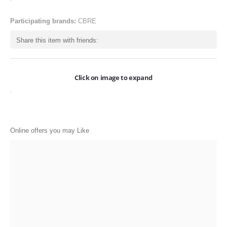
ONLINE-OFFERS
Participating brands:
CBRE
CATEGORIES
Share this item with friends:
Electronics
Apparels
Click on image to expand
Baby products
Restaurants
POPULAR STORES
Online offers you may Like
Flipkart
Amazon
Snapdeal
Restaurants