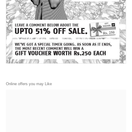
Online offers you may Like