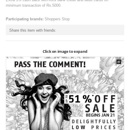
ONLINE-OFFERS
minimum transaction of Rs.5000.
CATEGORIES
Participating brands:
Shoppers Stop
Electronics
Share this item with friends:
Apparels
Baby products
Click on image to expand
Restaurants
POPULAR STORES
Flipkart
Amazon
Snapdeal
Restaurants