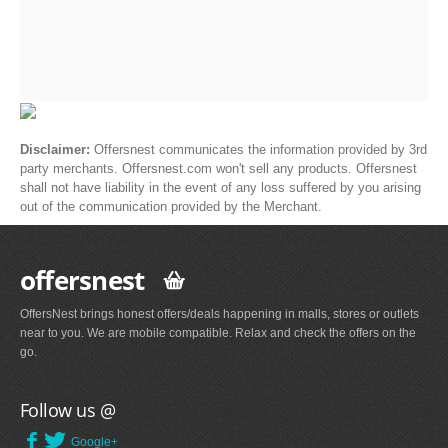
Disclaimer:
Offersnest communicates the information provided by 3rd
party merchants. Offersnest.com won't sell any products. Offersnest
shall not have liability in the event of any loss suffered by you arising
out of the communication provided by the Merchant.
offersnest
OffersNest brings honest offers/deals happening in malls, stores or outlets
near to you. We are mobile compatible. Relax and check the offers on the
go.
Follow us @
Google+