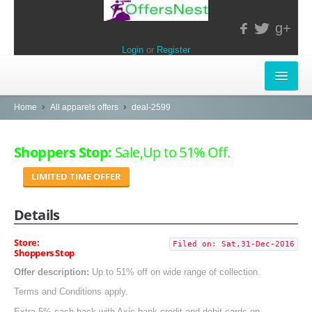
g+
Login
or
Register
INSTORE-OFFERS
Home
All apparels offers
deal-2599
APPARELS & LIFESTYLE
Shoppers Stop:
Sale,Up to 51% Off.
ELECTRONICS
LIMITED TIME OFFER
FOOD & RESTAURANTS
Details
POPULAR STORES
Store:
Filed on: Sat,31-Dec-2016
Shoppers Stop
Central
Offer description:
Up to 51% off on wide range of collection.
LifeStyle
Terms and Conditions apply.
Extra 5% cash back with Axis bank credit and debit cards on