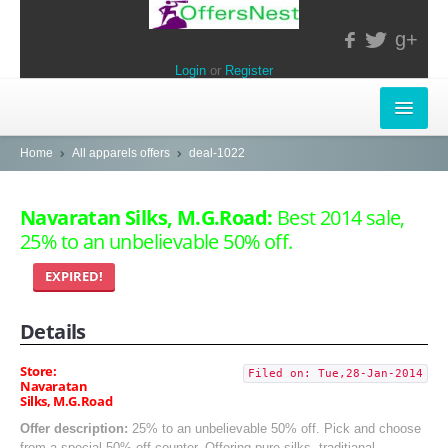
g+
Login
or
Register
INSTORE-OFFERS
Home
All apparels offers
deal-1022
APPARELS & LIFESTYLE
Navaratan Silks, M.G.Road:
Best 2014 sale,
25% to an unbelievable 50% off.
ELECTRONICS
EXPIRED!
FOOD & RESTAURANTS
Details
POPULAR STORES
Central
Store:
Filed on: Tue,28-Jan-2014
Navaratan
Silks, M.G.Road
LifeStyle
Offer description:
25% to an unbelievable 50% off. Pick and choose
from a special 50% off counter. Offering pure silks, traditianal