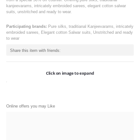
ONLINE-OFFERS
kanjeevarams, intricately embroided sarees, elegant cotton salwar
suits, unstritched and ready to wear.
CATEGORIES
Participating brands:
Pure silks, traditianal Kanjeevarams, intricately
Electronics
embroided sarees, Elegant cotton Salwar suits, Unstritched and ready
to wear
Apparels
Share this item with friends:
Baby products
Restaurants
Click on image to expand
POPULAR STORES
Flipkart
Amazon
Online offers you may Like
Snapdeal
Restaurants