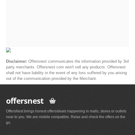
Disclaimer:
Offersnest communicates the information provided by 3rd
party merchants. Offersnest.com won't sell any products. Offersnest
shall not have liability in the event of any loss suffered by you arising
out of the communication provided by the Merchant.
offersnest
OffersNest brings honest offers/deals happening in malls, stores or outlets
near to you. We are mobile compatible. Relax and check the offers on the
go.