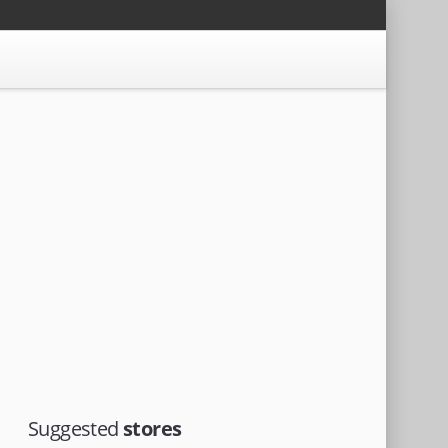
Suggested
stores