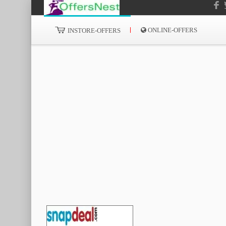
ONLINE-OFFERS
INSTORE-OFFERS