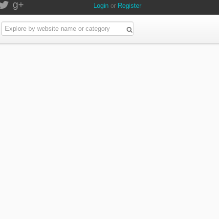
g+
Login
or
Register