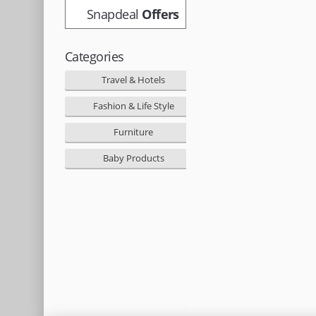
Snapdeal
Offers
Categories
Travel & Hotels
Fashion & Life Style
Furniture
Baby Products