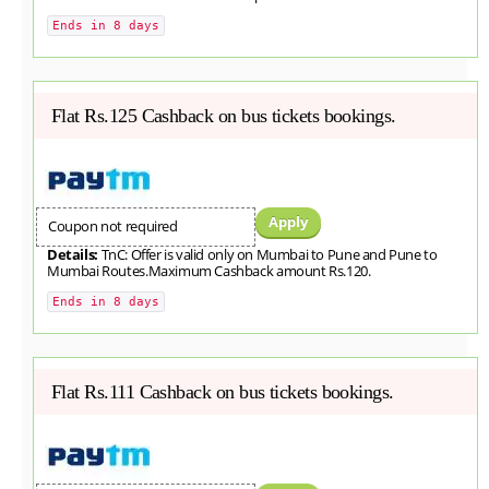
Ends in 8 days
Flat Rs.125 Cashback on bus tickets bookings.
Apply
Coupon not required
Details:
TnC: Offer is valid only on Mumbai to Pune and Pune to
Mumbai Routes.Maximum Cashback amount Rs.120.
Ends in 8 days
Flat Rs.111 Cashback on bus tickets bookings.