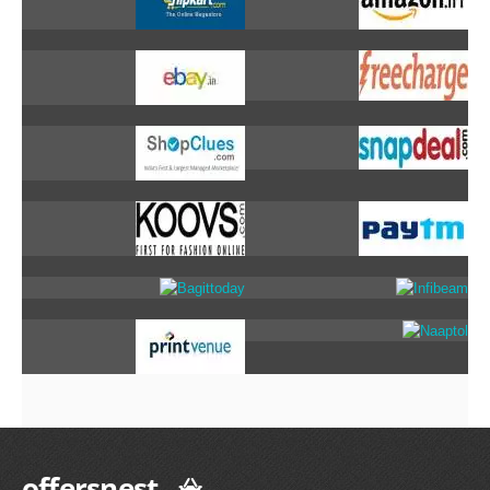
offersnest