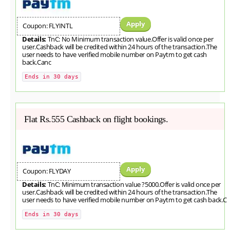
Apply
Coupon: FLYINTL
Details:
TnC: No Minimum transaction value.Offer is valid once per
user.Cashback will be credited within 24 hours of the transaction.The
user needs to have verified mobile number on Paytm to get cash
back.Canc
Ends in 30 days
Flat Rs.555 Cashback on flight bookings.
Apply
Coupon: FLYDAY
Details:
TnC: Minimum transaction value ?5000.Offer is valid once per
user.Cashback will be credited within 24 hours of the transaction.The
user needs to have verified mobile number on Paytm to get cash back.C
Ends in 30 days