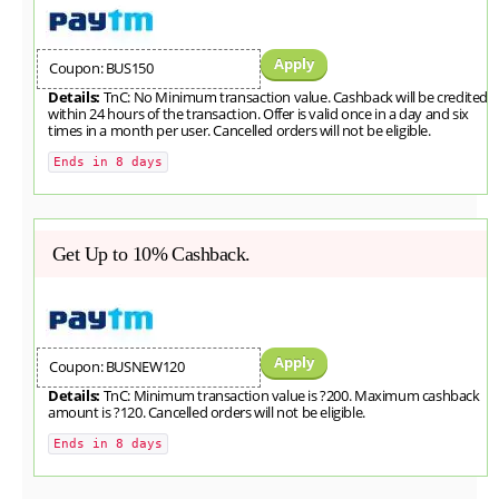
Apply
Coupon: BUS150
Details:
TnC: No Minimum transaction value. Cashback will be credited
within 24 hours of the transaction. Offer is valid once in a day and six
times in a month per user. Cancelled orders will not be eligible.
Ends in 8 days
Get Up to 10% Cashback.
Apply
Coupon: BUSNEW120
Details:
TnC: Minimum transaction value is ?200. Maximum cashback
amount is ?120. Cancelled orders will not be eligible.
Ends in 8 days