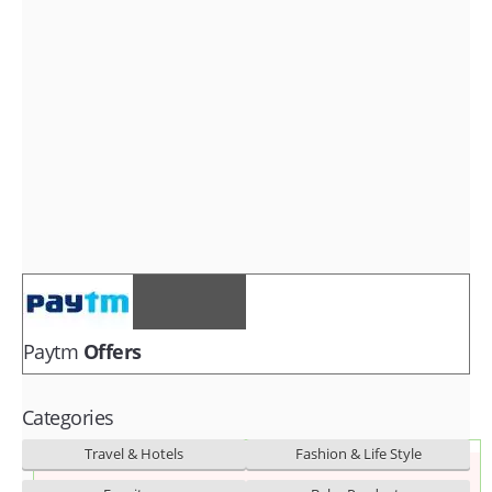
Fashion & lifestyle
Furniture
Baby products
POPULAR STORES
Flipkart
Amazon
Snapdeal
Paytm
Offers
Categories
Travel & Hotels
Fashion & Life Style