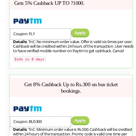
Gets 5% Cashback UP TO ?1000.
Apply
Coupon: FLY
Details:
TnC: No minimum order value. Offer is valid six times per user.
Cashback will be credited within 24 hours of the transaction. User needs
to have verified mobile number on Paytm to get cashback. Cancel
Ends in 8 days
Get 8% Cashback Up to Rs.300 on bus ticket
bookings.
Apply
Coupon: BUS300
Details:
TnC: Minimum order value is Rs.500. Cashback will be credited
within 24 hours of the transaction. Promo code is valid one time per