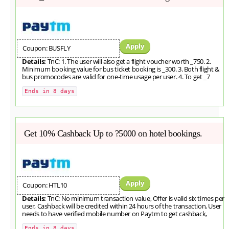
Apply
Coupon: BUSFLY
Details:
TnC: 1. The user will also get a flight voucher worth _750. 2.
Minimum booking value for bus ticket booking is _300. 3. Both flight &
bus promocodes are valid for one-time usage per user. 4. To get _7
Ends in 8 days
Get 10% Cashback Up to ?5000 on hotel bookings.
Apply
Coupon: HTL10
Details:
TnC: No minimum transaction value, Offer is valid six times per
user, Cashback will be credited within 24 hours of the transaction, User
needs to have verified mobile number on Paytm to get cashback,
Ends in 8 days