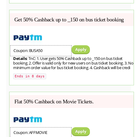
Get 50% Cashback up to _150 on bus ticket booking
Apply
Coupon: BUSA50
Details:
TnC: 1. User gets 50% Cashback up to _150 on bus ticket
booking. 2. Offer is valid only for new users on bus ticket booking. 3. No
minimum order value for bus ticket booking. 4. Cashback will be credi
Ends in 8 days
Flat 50% Cashback on Movie Tickets.
Apply
Coupon: AFFMOVIE