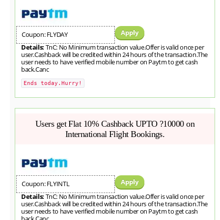
Apply
Coupon: FLYDAY
Details:
TnC: No Minimum transaction value.Offer is valid once per
user.Cashback will be credited within 24 hours of the transaction.The
user needs to have verified mobile number on Paytm to get cash
back.Canc
Ends today.Hurry!
Users get Flat 10% Cashback UPTO ?10000 on
International Flight Bookings.
Apply
Coupon: FLYINTL
Details:
TnC: No Minimum transaction value.Offer is valid once per
user.Cashback will be credited within 24 hours of the transaction.The
user needs to have verified mobile number on Paytm to get cash
back.Canc