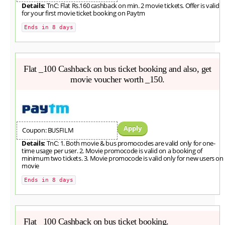
Details:
TnC: Flat Rs.160 cashback on min. 2 movie tickets. Offer is valid
for your first movie ticket booking on Paytm
Ends in 8 days
Flat _100 Cashback on bus ticket booking and also, get
movie voucher worth _150.
Apply
Coupon: BUSFILM
Details:
TnC: 1. Both movie & bus promocodes are valid only for one-
time usage per user. 2. Movie promocode is valid on a booking of
minimum two tickets. 3. Movie promocode is valid only for new users on
movie
Ends in 8 days
Flat _100 Cashback on bus ticket booking.