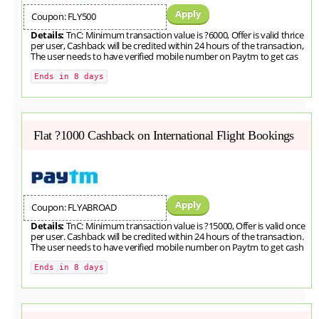
Apply
Coupon: FLY500
Details:
TnC: Minimum transaction value is ?6000, Offer is valid thrice
per user, Cashback will be credited within 24 hours of the transaction,
The user needs to have verified mobile number on Paytm to get cas
Ends in 8 days
Flat ?1000 Cashback on International Flight Bookings
Apply
Coupon: FLYABROAD
Details:
TnC: Minimum transaction value is ?15000, Offer is valid once
per user. Cashback will be credited within 24 hours of the transaction.
The user needs to have verified mobile number on Paytm to get cash
Ends in 8 days