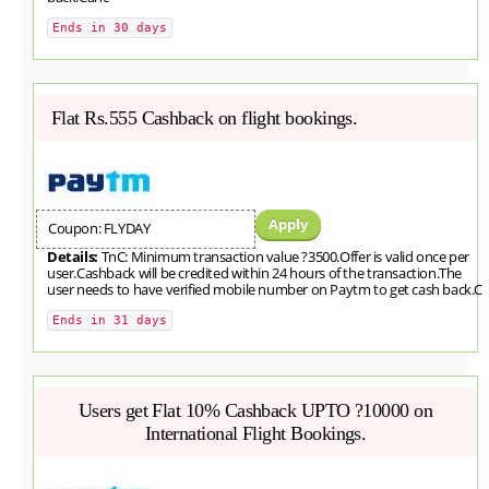
Ends in 30 days
Flat Rs.555 Cashback on flight bookings.
Apply
Coupon: FLYDAY
Details:
TnC: Minimum transaction value ?3500.Offer is valid once per
user.Cashback will be credited within 24 hours of the transaction.The
user needs to have verified mobile number on Paytm to get cash back.C
Ends in 31 days
Users get Flat 10% Cashback UPTO ?10000 on
International Flight Bookings.