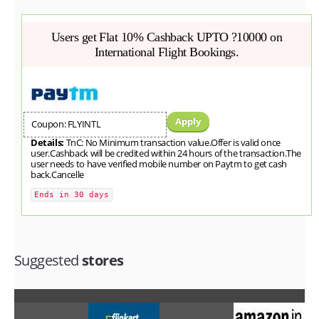
Users get Flat 10% Cashback UPTO ?10000 on
International Flight Bookings.
Apply
Coupon: FLYINTL
Details:
TnC: No Minimum transaction value.Offer is valid once
user.Cashback will be credited within 24 hours of the transaction.The
user needs to have verified mobile number on Paytm to get cash
back.Cancelle
Ends in 30 days
Suggested
stores