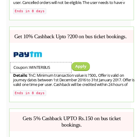
user. Cancelled orders will not be eligible. The user needs to have v
Ends in 8 days
Get 10% Cashback Upto ?200 on bus ticket bookings.
Apply
Coupon: WINTERBUS
Details:
TnC: Minimum transaction value is ?500., Offer is valid on
journey dates between 1st December 2016 to 31st January 2017. Offer is
valid one time per user. Cashback will be credited within 24 hours of
Ends in 8 days
Gets 5% Cashback UPTO Rs.150 on bus ticket
bookings.