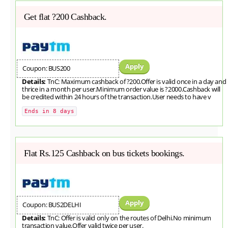
Get flat ?200 Cashback.
Apply
Coupon: BUS200
Details:
TnC: Maximum cashback of ?200.Offer is valid once in a day and
thrice in a month per user.Minimum order value is ?2000.Cashback will
be credited within 24 hours of the transaction.User needs to have v
Ends in 8 days
Flat Rs.125 Cashback on bus tickets bookings.
Apply
Coupon: BUS2DELHI
Details:
TnC: Offer is valid only on the routes of Delhi.No minimum
transaction value.Offer valid twice per user.