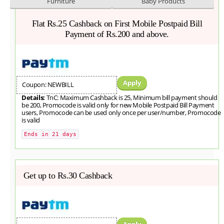
Furniture
Baby Products
Flat Rs.25 Cashback on First Mobile Postpaid Bill
Payment of Rs.200 and above.
Apply
Coupon: NEWBILL
Details:
TnC: Maximum Cashback is 25, Minimum bill payment should
be 200, Promocode is valid only for new Mobile Postpaid Bill Payment
users, Promocode can be used only once per user/number, Promocode
is valid
Ends in 21 days
Get up to Rs.30 Cashback
Apply