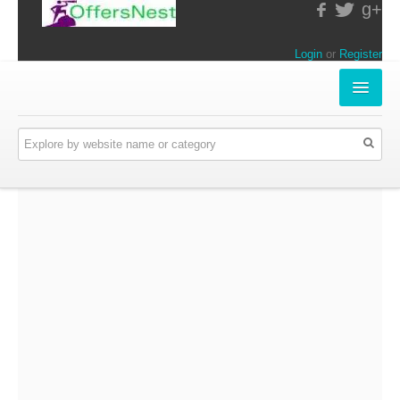
g+
Login
or
Register
INSTORE-OFFERS
APPARELS & LIFESTYLE
ELECTRONICS
FOOD & RESTAURANTS
ONLINE-OFFERS
CATEGORIES
Travel & Hotels