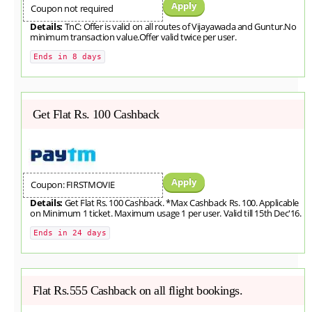
Apply
Coupon not required
Details:
TnC: Offer is valid on all routes of Vijayawada and Guntur.No
minimum transaction value.Offer valid twice per user.
Ends in 8 days
Get Flat Rs. 100 Cashback
Apply
Coupon: FIRSTMOVIE
Details:
Get Flat Rs. 100 Cashback. *Max Cashback Rs. 100. Applicable
on Minimum 1 ticket. Maximum usage 1 per user. Valid till 15th Dec'16.
Ends in 24 days
Flat Rs.555 Cashback on all flight bookings.