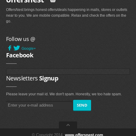
OffersNest brings honest offers/deals happening in malls, stores or outlets
near to you. We are mobile compatible. Relax and check the offers on the
go.
Follow us @
Google+
Facebook
Newsletters
Signup
Please leave your mail id. We don't spam. Honestly, we too hate spam.
© Copyright 2014.
www.offersnest.com
.