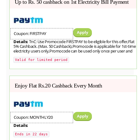
Up to Rs. 50 cashback on 1st Electricity Bill Payment
Apply
Coupon: FIRSTPAY
Details:
TnC: Use Promocode FIRSTPAY to be eligible for this offer,Flat
5% Cashback. (Max. 50 Cashback),Promocode is applicable for 1st-time
electricity users only,Promocode can be used only once per user and
Valid for limited period
Enjoy Flat Rs.20 Cashback Every Month
Apply
Coupon: MONTHLY20
Details:
Ends in 22 days