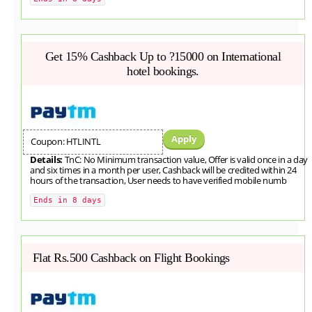
Get 15% Cashback Up to ?15000 on International
hotel bookings.
Apply
Coupon: HTLINTL
Details:
TnC: No Minimum transaction value, Offer is valid once in a day
and six times in a month per user, Cashback will be credited within 24
hours of the transaction, User needs to have verified mobile numb
Ends in 8 days
Flat Rs.500 Cashback on Flight Bookings