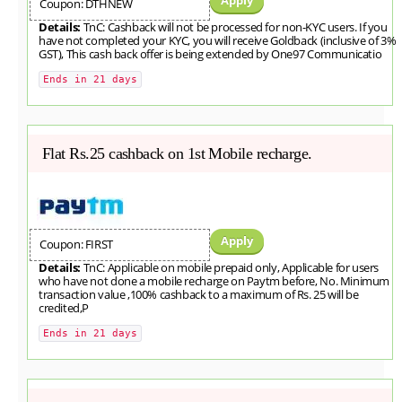
Coupon: DTHNEW
Details:
TnC: Cashback will not be processed for non-KYC users. If you
have not completed your KYC, you will receive Goldback (inclusive of 3%
GST), This cash back offer is being extended by One97 Communicatio
Ends in 21 days
Flat Rs.25 cashback on 1st Mobile recharge.
Apply
Coupon: FIRST
Details:
TnC: Applicable on mobile prepaid only, Applicable for users
who have not done a mobile recharge on Paytm before, No. Minimum
transaction value ,100% cashback to a maximum of Rs. 25 will be
credited,P
Ends in 21 days