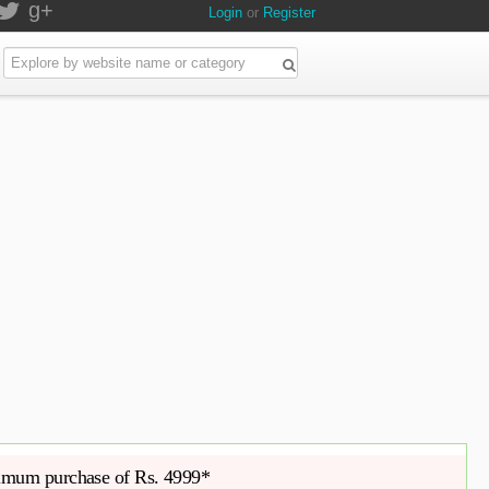
g+
Login
or
Register
imum purchase of Rs. 4999*