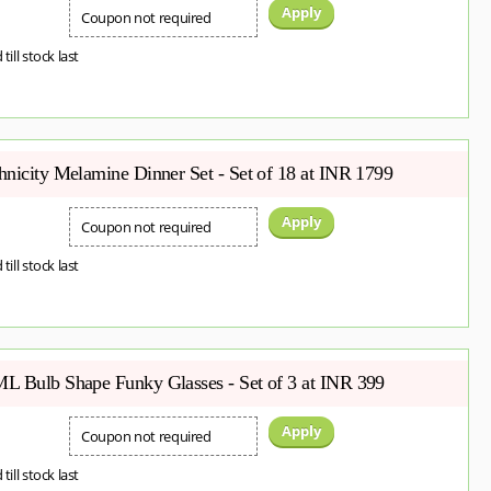
Apply
Coupon not required
 till stock last
hnicity Melamine Dinner Set - Set of 18 at INR 1799
Apply
Coupon not required
 till stock last
L Bulb Shape Funky Glasses - Set of 3 at INR 399
Apply
Coupon not required
 till stock last