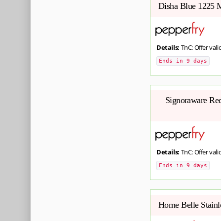
Disha Blue 1225 M
Details:
TnC: Offer valid
Ends in 9 days
Signoraware Red 
Details:
TnC: Offer valid
Ends in 9 days
Home Belle Stainl