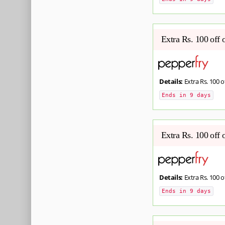
Extra Rs. 100 off 
Details:
Extra Rs. 100 o
Ends in 9 days
Extra Rs. 100 off 
Details:
Extra Rs. 100 o
Ends in 9 days