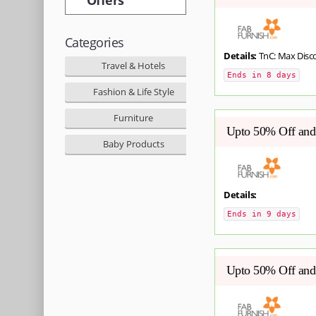
Categories
Details:
TnC: Max Disc
Travel & Hotels
Ends in 8 days
Fashion & Life Style
Furniture
Upto 50% Off and 
Baby Products
Details:
Ends in 9 days
Upto 50% Off and