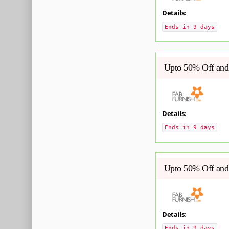
Details:
Ends in 9 days
Upto 50% Off and 
Details:
Ends in 9 days
Upto 50% Off and 
Details:
Ends in 9 days