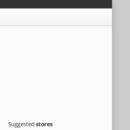
Suggested
stores