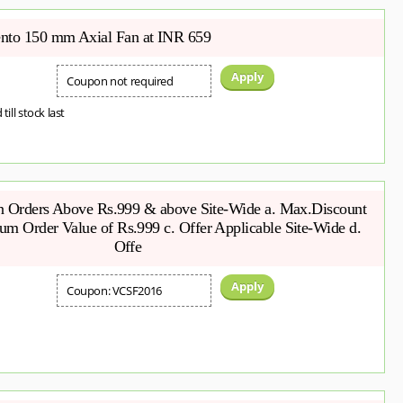
to 150 mm Axial Fan at INR 659
Apply
Coupon not required
 till stock last
on Orders Above Rs.999 & above Site-Wide a. Max.Discount
m Order Value of Rs.999 c. Offer Applicable Site-Wide d.
Offe
Apply
Coupon: VCSF2016