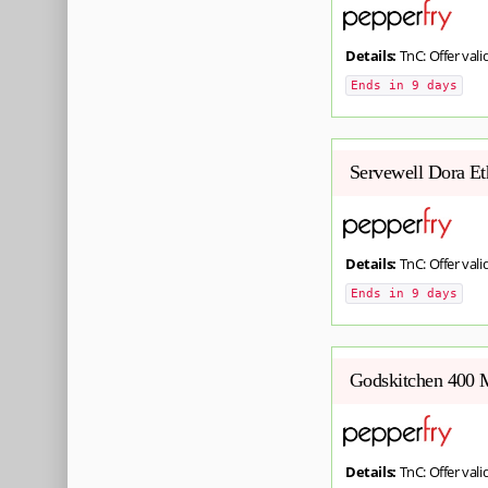
Details:
TnC: Offer valid
Ends in 9 days
Servewell Dora Et
Details:
TnC: Offer valid
Ends in 9 days
Godskitchen 400 M
Details:
TnC: Offer valid