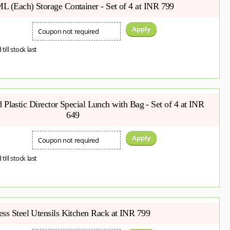
L (Each) Storage Container - Set of 4 at INR 799
Apply
Coupon not required
 till stock last
Plastic Director Special Lunch with Bag - Set of 4 at INR
649
Apply
Coupon not required
 till stock last
ess Steel Utensils Kitchen Rack at INR 799