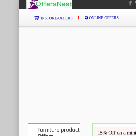
ONLINE-OFFERS
INSTORE-OFFERS
Furniture product
15% Off on a min
Offers