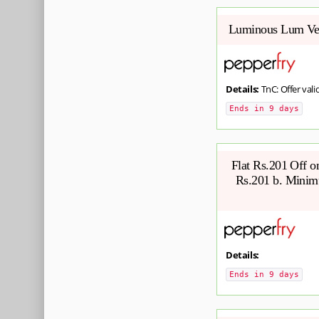
Luminous Lum Ven
Details:
TnC: Offer valid
Ends in 9 days
Flat Rs.201 Off 
Rs.201 b. Minimu
Details:
Ends in 9 days