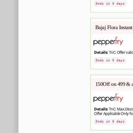
Ends in 9 days
Bajaj Flora Instan
Details:
TnC: Offer valid
Ends in 9 days
150Off on 499 & 
Details:
TnC: Max.Disco
Offer Applicable Only for
Ends in 9 days