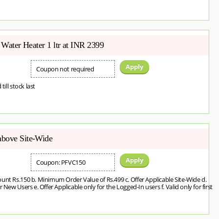
t Water Heater 1 ltr at INR 2399
Apply
Coupon not required
 till stock last
above Site-Wide
Apply
Coupon: PFVC150
unt Rs.150 b. Minimum Order Value of Rs.499 c. Offer Applicable Site-Wide d.
 New Users e. Offer Applicable only for the Logged-In users f. Valid only for first