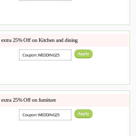
extra 25% Off on Kitchen and dining
Apply
Coupon: WEDDING25
extra 25% Off on furniture
Apply
Coupon: WEDDING25