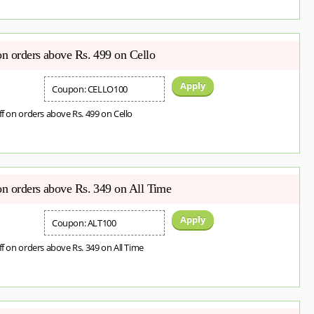
on orders above Rs. 499 on Cello
Apply
Coupon: CELLO100
ff on orders above Rs. 499 on Cello
on orders above Rs. 349 on All Time
Apply
Coupon: ALT100
ff on orders above Rs. 349 on All Time