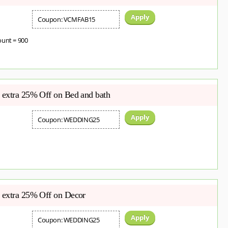
Apply
Coupon: VCMFAB15
ount = 900
extra 25% Off on Bed and bath
Apply
Coupon: WEDDING25
 extra 25% Off on Decor
Apply
Coupon: WEDDING25