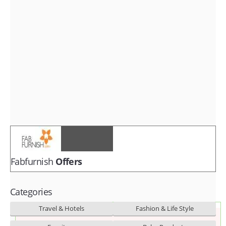
Fashion & lifestyle
Furniture
Baby products
POPULAR STORES
Flipkart
Amazon
Snapdeal
Fabfurnish
Offers
Categories
Travel & Hotels
Fashion & Life Style