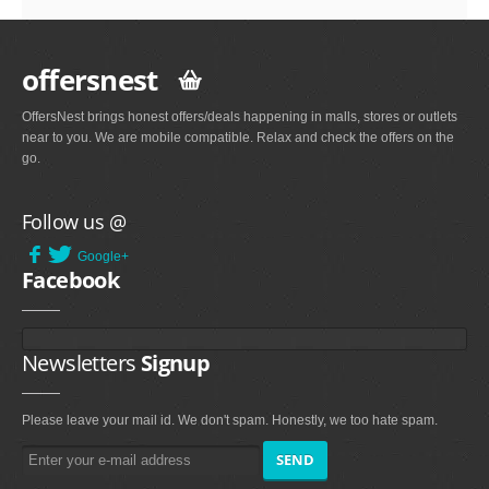
offersnest
OffersNest brings honest offers/deals happening in malls, stores or outlets
near to you. We are mobile compatible. Relax and check the offers on the
go.
Follow us @
Google+
Facebook
Newsletters
Signup
Please leave your mail id. We don't spam. Honestly, we too hate spam.