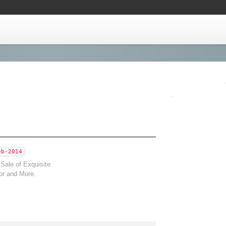
eb-2014
Sale of Exquisite
or and More.