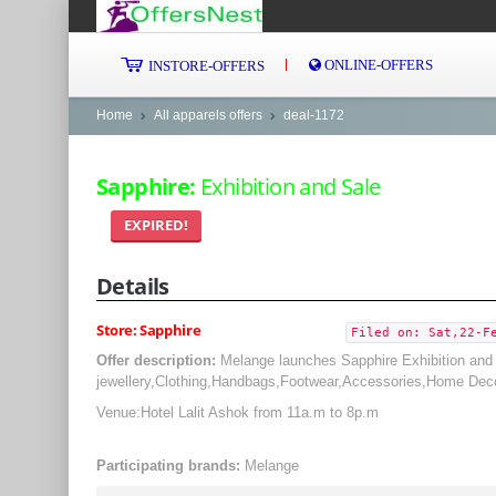
ONLINE-OFFERS
INSTORE-OFFERS
Home
All apparels offers
deal-1172
Sapphire:
Exhibition and Sale
EXPIRED!
Details
Store: Sapphire
Filed on: Sat,22-F
Offer description:
Melange launches Sapphire Exhibition and 
jewellery,Clothing,Handbags,Footwear,Accessories,Home Dec
Venue:Hotel Lalit Ashok from 11a.m to 8p.m
Participating brands:
Melange