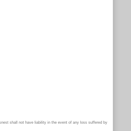
st shall not have liability in the event of any loss suffered by