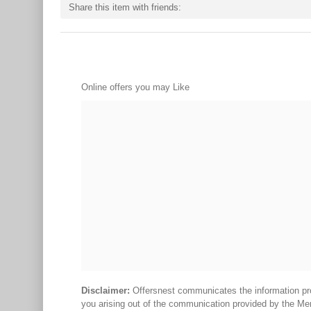
Share this item with friends:
Online offers you may Like
Disclaimer:
Offersnest communicates the information prov
you arising out of the communication provided by the Me