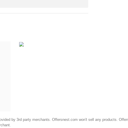
ided by 3rd party merchants. Offersnest.com won't sell any products. Offersne
rchant.