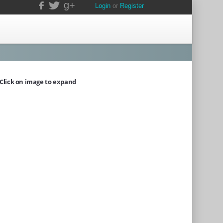
g+
Login
or
Register
Click on image to expand