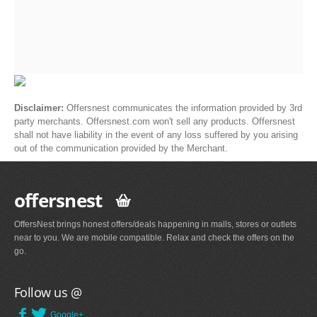
Disclaimer:
Offersnest communicates the information provided by 3rd
party merchants. Offersnest.com won't sell any products. Offersnest
shall not have liability in the event of any loss suffered by you arising
out of the communication provided by the Merchant.
offersnest
OffersNest brings honest offers/deals happening in malls, stores or outlets
near to you. We are mobile compatible. Relax and check the offers on the
go.
Follow us @
Google+