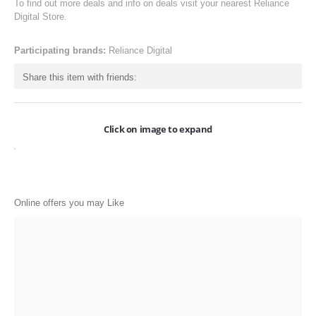
To find out more deals and info on deals visit your nearest Reliance
ONLINE-OFFERS
Digital Store.
CATEGORIES
Participating brands:
Reliance Digital
Electronics
Share this item with friends:
Apparels
Baby products
Click on image to expand
Restaurants
POPULAR STORES
Online offers you may Like
Flipkart
Amazon
Snapdeal
Restaurants