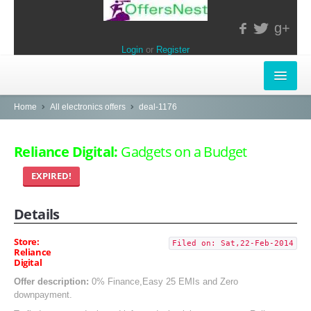
g+
Login
or
Register
INSTORE-OFFERS
Home
All electronics offers
deal-1176
APPARELS & LIFESTYLE
Reliance Digital:
Gadgets on a Budget
ELECTRONICS
EXPIRED!
FOOD & RESTAURANTS
Details
POPULAR STORES
Store:
Filed on: Sat,22-Feb-2014
Reliance
Central
Digital
LifeStyle
Offer description:
0% Finance,Easy 25 EMIs and Zero
downpayment.