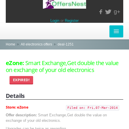
g+
Login
or
Register
INSTORE-OFFERS
Home
All electronics offers
deal-1251
APPARELS & LIFESTYLE
eZone:
Smart Exchange,Get double the value
on exchange of your old electronics
ELECTRONICS
EXPIRED!
FOOD & RESTAURANTS
Details
POPULAR STORES
Central
Store: eZone
Filed on: Fri,07-Mar-2014
Offer description:
Smart Exchange,Get double the value on
LifeStyle
exchange of your old electronics.
Upgrades can be twice as rewarding.