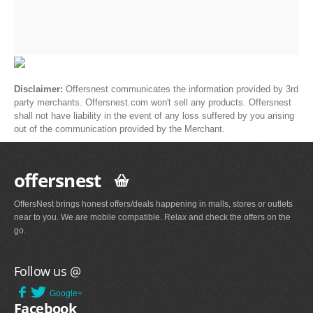
Disclaimer:
Offersnest communicates the information provided by 3rd
party merchants. Offersnest.com won't sell any products. Offersnest
shall not have liability in the event of any loss suffered by you arising
out of the communication provided by the Merchant.
offersnest
OffersNest brings honest offers/deals happening in malls, stores or outlets
near to you. We are mobile compatible. Relax and check the offers on the
go.
Follow us @
Google+
Facebook