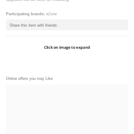
ONLINE-OFFERS
Participating brands:
eZone
CATEGORIES
Share this item with friends:
Electronics
Apparels
Click on image to expand
Baby products
Restaurants
POPULAR STORES
Online offers you may Like
Flipkart
Amazon
Snapdeal
Restaurants