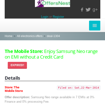
g+
Login
or
Register
INSTORE-OFFERS
Home
All electronics offers
deal-1304
APPARELS & LIFESTYLE
The Mobile Store:
Enjoy Samsung Neo range
on EMI without a Credit Card
ELECTRONICS
EXPIRED!
FOOD & RESTAURANTS
Details
POPULAR STORES
Central
Store: The
Filed on: Sat,22-Mar-2014
Mobile Store
LifeStyle
Offer description:
Samsung Neo range available in 7 EMIs at 0%
Finance and 0% processing Fee.