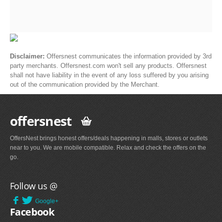
Disclaimer:
Offersnest communicates the information provided by 3rd
party merchants. Offersnest.com won't sell any products. Offersnest
shall not have liability in the event of any loss suffered by you arising
out of the communication provided by the Merchant.
offersnest
OffersNest brings honest offers/deals happening in malls, stores or outlets
near to you. We are mobile compatible. Relax and check the offers on the
go.
Follow us @
Google+
Facebook