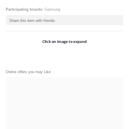
ONLINE-OFFERS
Participating brands:
Samsung
CATEGORIES
Share this item with friends:
Electronics
Apparels
Click on image to expand
Baby products
Restaurants
Online offers you may Like
POPULAR STORES
Flipkart
Amazon
Snapdeal
Restaurants