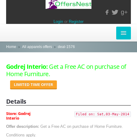
g+
Login
or
Register
INSTORE-OFFERS
Home
All apparels offers
deal-1576
APPARELS & LIFESTYLE
Godrej Interio:
Get a Free AC on purchase of
Home Furniture.
ELECTRONICS
LIMITED TIME OFFER
FOOD & RESTAURANTS
Details
POPULAR STORES
Central
Store: Godrej
Filed on: Sat,03-May-2014
Interio
LifeStyle
Offer description:
Get a Free AC on purchase of Home Furniture.
Conditions apply.