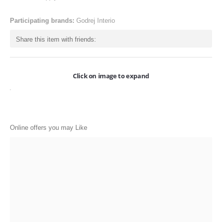
ONLINE-OFFERS
Participating brands:
Godrej Interio
CATEGORIES
Share this item with friends:
Electronics
Apparels
Click on image to expand
Baby products
Restaurants
POPULAR STORES
Online offers you may Like
Flipkart
Amazon
Snapdeal
Restaurants