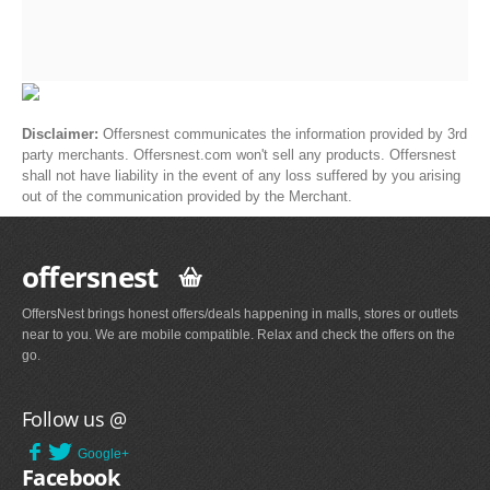
Disclaimer:
Offersnest communicates the information provided by 3rd
party merchants. Offersnest.com won't sell any products. Offersnest
shall not have liability in the event of any loss suffered by you arising
out of the communication provided by the Merchant.
offersnest
OffersNest brings honest offers/deals happening in malls, stores or outlets
near to you. We are mobile compatible. Relax and check the offers on the
go.
Follow us @
Google+
Facebook