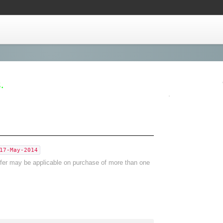
.
17-May-2014
offer may be applicable on purchase of more than one