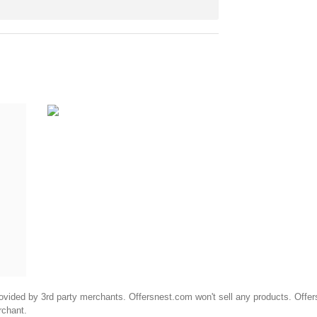
ided by 3rd party merchants. Offersnest.com won't sell any products. Offersne
rchant.