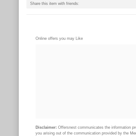
Share this item with friends:
Online offers you may Like
Disclaimer:
Offersnest communicates the information prov
you arising out of the communication provided by the Me