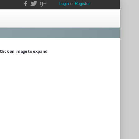
g+
Login
or
Register
Click on image to expand