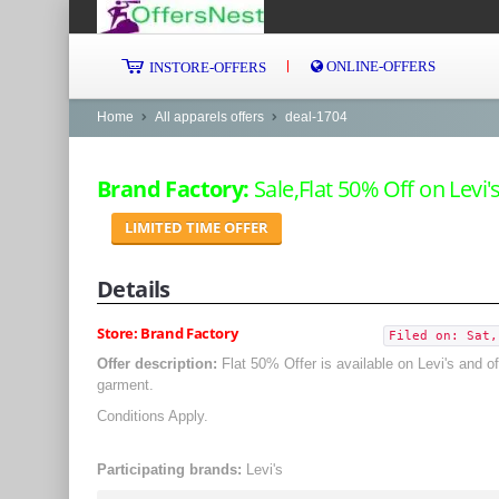
ONLINE-OFFERS
INSTORE-OFFERS
Home
All apparels offers
deal-1704
Brand Factory:
Sale,Flat 50% Off on Levi's
LIMITED TIME OFFER
Details
Store: Brand Factory
Filed on: Sat,
Offer description:
Flat 50% Offer is available on Levi's and 
garment.
Conditions Apply.
Participating brands:
Levi's