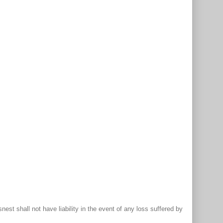
st shall not have liability in the event of any loss suffered by