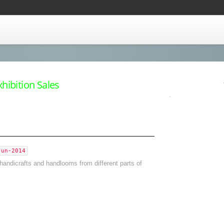
ibition Sales
Jun-2014
handicrafts and handlooms from different parts of