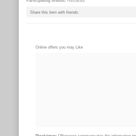
Participating brands:
Hastakala
Share this item with friends:
Online offers you may Like
Disclaimer:
Offersnest communicates the information prov