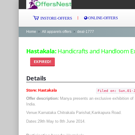
ONLINE-OFFERS
INSTORE-OFFERS
Home
All apparels offers
deal-1777
Hastakala:
Handicrafts and Handloom Exh
EXPIRED!
Details
Store: Hastakala
Filed on: Sun,01-
Offer description:
Manya presents an exclusive exhibition of 
India.
Venue:Karnataka Chitrakala Parishat,Kankapura Road.
Dates:29th May to 8th June 2014.