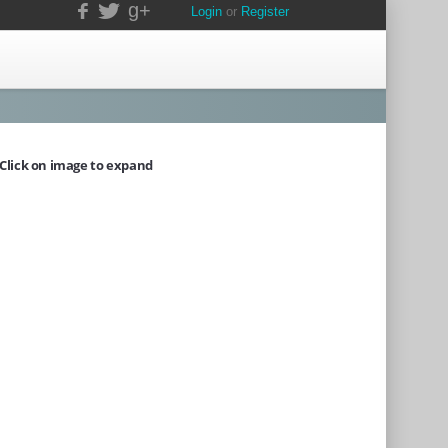
g+
Login
or
Register
Click on image to expand