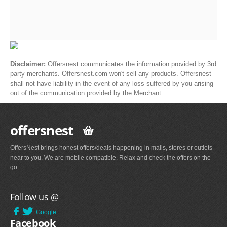
Disclaimer:
Offersnest communicates the information provided by 3rd
party merchants. Offersnest.com won't sell any products. Offersnest
shall not have liability in the event of any loss suffered by you arising
out of the communication provided by the Merchant.
offersnest
OffersNest brings honest offers/deals happening in malls, stores or outlets
near to you. We are mobile compatible. Relax and check the offers on the
go.
Follow us @
Google+
Facebook