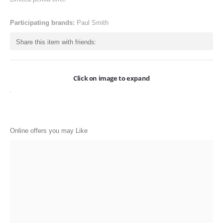
ONLINE-OFFERS
Participating brands:
Paul Smith
CATEGORIES
Share this item with friends:
Electronics
Apparels
Click on image to expand
Baby products
Restaurants
POPULAR STORES
Online offers you may Like
Flipkart
Amazon
Snapdeal
Restaurants