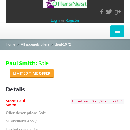
g+
Login
or
Register
INSTORE-OFFERS
Home
All apparels offers
deal-1972
APPARELS & LIFESTYLE
Paul Smith:
Sale
ELECTRONICS
LIMITED TIME OFFER
FOOD & RESTAURANTS
Details
POPULAR STORES
Store: Paul
Filed on: Sat,28-Jun-2014
Smith
Central
Offer description:
Sale.
LifeStyle
*-Conditions Apply.
Limited period offer.