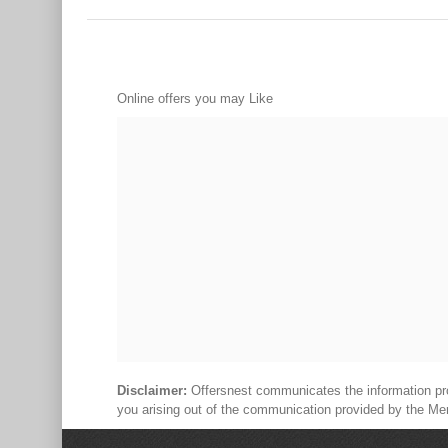
Online offers you may Like
Disclaimer:
Offersnest communicates the information prov
you arising out of the communication provided by the Me