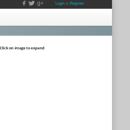
g+
Login
or
Register
Click on image to expand