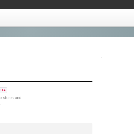
014
ve stores and
a