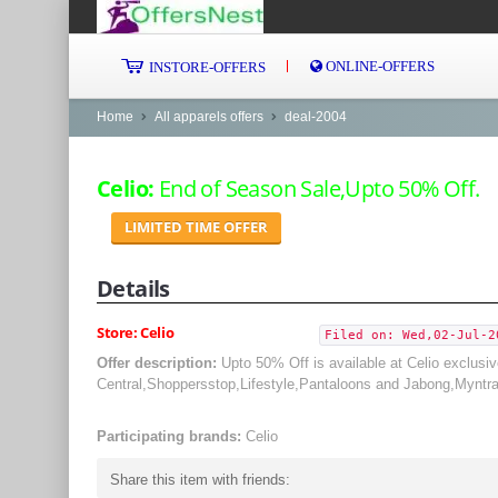
ONLINE-OFFERS
INSTORE-OFFERS
Home
All apparels offers
deal-2004
Celio:
End of Season Sale,Upto 50% Off.
LIMITED TIME OFFER
Details
Store: Celio
Filed on: Wed,02-Jul-2
Offer description:
Upto 50% Off is available at Celio exclusi
Central,Shoppersstop,Lifestyle,Pantaloons and Jabong,Myntr
Participating brands:
Celio
Share this item with friends: