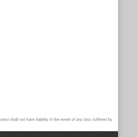
st shall not have liability in the event of any loss suffered by