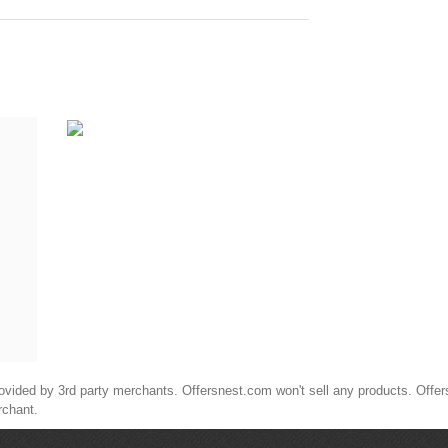
ided by 3rd party merchants. Offersnest.com won't sell any products. Offersne
rchant.