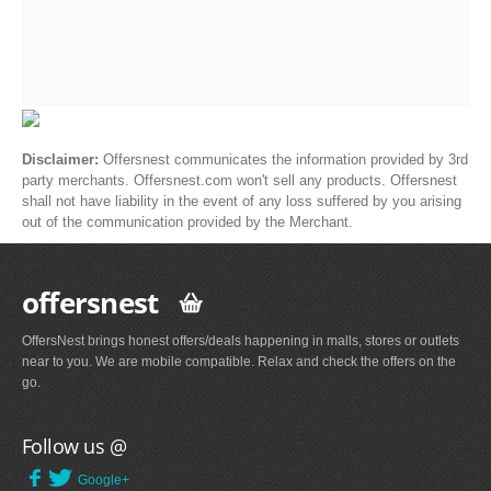
Disclaimer:
Offersnest communicates the information provided by 3rd
party merchants. Offersnest.com won't sell any products. Offersnest
shall not have liability in the event of any loss suffered by you arising
out of the communication provided by the Merchant.
offersnest
OffersNest brings honest offers/deals happening in malls, stores or outlets
near to you. We are mobile compatible. Relax and check the offers on the
go.
Follow us @
Google+