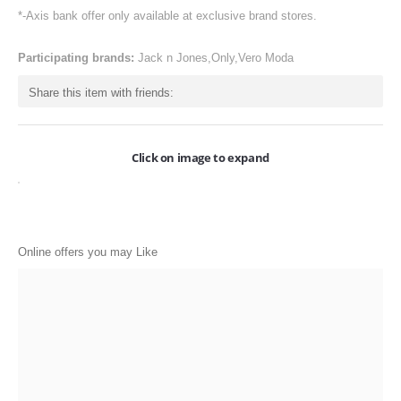
ONLINE-OFFERS
*-Axis bank offer only available at exclusive brand stores.
CATEGORIES
Participating brands:
Jack n Jones,Only,Vero Moda
Electronics
Share this item with friends:
Apparels
Baby products
Click on image to expand
Restaurants
POPULAR STORES
Online offers you may Like
Flipkart
Amazon
Snapdeal
Restaurants