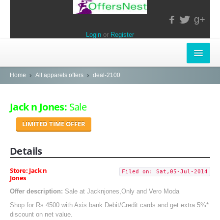
g+
Login
or
Register
INSTORE-OFFERS
Home
All apparels offers
deal-2100
APPARELS & LIFESTYLE
Jack n Jones:
Sale
ELECTRONICS
LIMITED TIME OFFER
FOOD & RESTAURANTS
Details
POPULAR STORES
Store: Jack n
Filed on: Sat,05-Jul-2014
Jones
Central
Offer description:
Sale at Jacknjones,Only and Vero Moda
LifeStyle
Shop for Rs.4500 with Axis bank Debit/Credit cards and get extra 5%*
discount on net value.