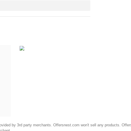
ided by 3rd party merchants. Offersnest.com won't sell any products. Offersne
rchant.