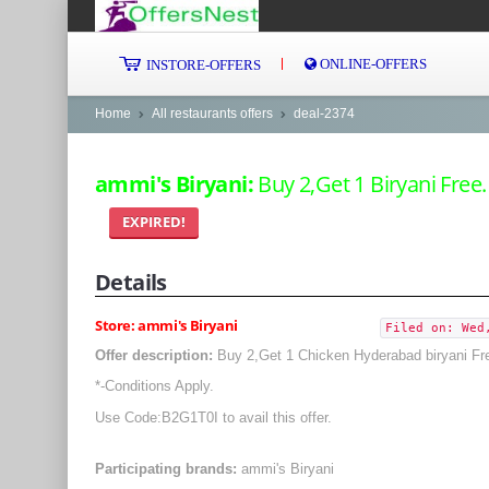
ONLINE-OFFERS
INSTORE-OFFERS
Home
All restaurants offers
deal-2374
ammi's Biryani:
Buy 2,Get 1 Biryani Free.
EXPIRED!
Details
Store: ammi's Biryani
Filed on: Wed
Offer description:
Buy 2,Get 1 Chicken Hyderabad biryani Fr
*-Conditions Apply.
Use Code:B2G1T0I to avail this offer.
Participating brands:
ammi's Biryani