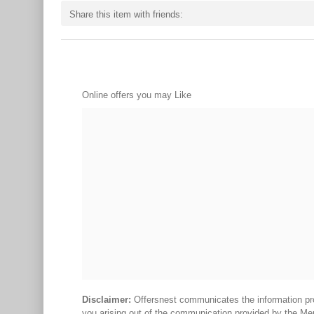
Share this item with friends:
Online offers you may Like
Disclaimer:
Offersnest communicates the information prov
you arising out of the communication provided by the Me