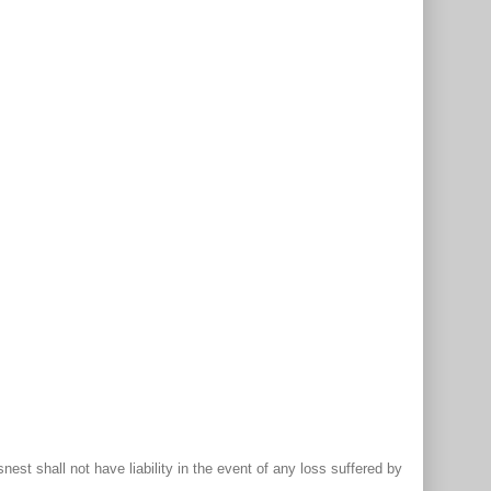
st shall not have liability in the event of any loss suffered by