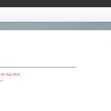
,20-Aug-2014
ee*.