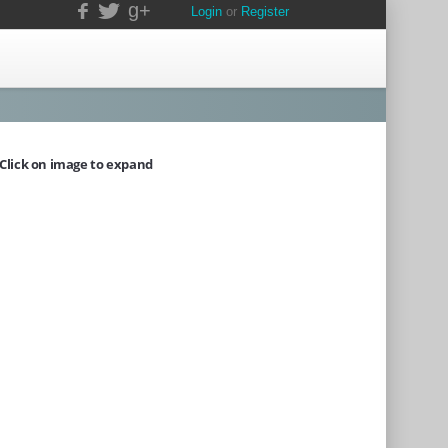
g+
Login
or
Register
Click on image to expand