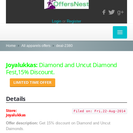
g+
Login
or
Register
INSTORE-OFFERS
Home
All apparels offers
deal-2380
APPARELS & LIFESTYLE
Joyalukkas:
Diamond and Uncut Diamond
Fest,15% Discount.
ELECTRONICS
LIMITED TIME OFFER
FOOD & RESTAURANTS
Details
POPULAR STORES
Central
Store:
Filed on: Fri,22-Aug-2014
Joyalukkas
LifeStyle
Offer description:
Get 15% discount on Diamond and Uncut
Daimonds.