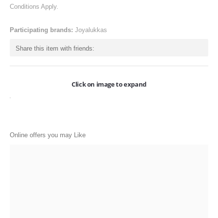
Conditions Apply.
ONLINE-OFFERS
CATEGORIES
Participating brands:
Joyalukkas
Electronics
Share this item with friends:
Apparels
Baby products
Click on image to expand
Restaurants
POPULAR STORES
Online offers you may Like
Flipkart
Amazon
Snapdeal
Restaurants