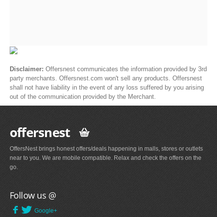
Disclaimer:
Offersnest communicates the information provided by 3rd
party merchants. Offersnest.com won't sell any products. Offersnest
shall not have liability in the event of any loss suffered by you arising
out of the communication provided by the Merchant.
offersnest
OffersNest brings honest offers/deals happening in malls, stores or outlets
near to you. We are mobile compatible. Relax and check the offers on the
go.
Follow us @
Google+