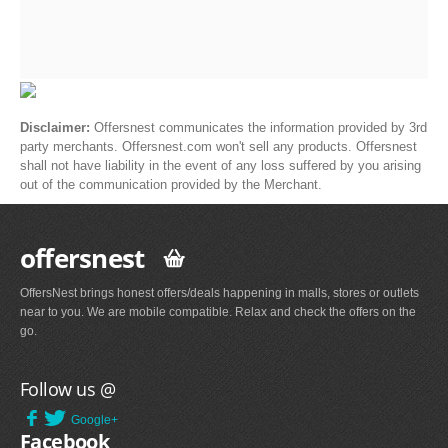
Disclaimer:
Offersnest communicates the information provided by 3rd
party merchants. Offersnest.com won't sell any products. Offersnest
shall not have liability in the event of any loss suffered by you arising
out of the communication provided by the Merchant.
offersnest
OffersNest brings honest offers/deals happening in malls, stores or outlets
near to you. We are mobile compatible. Relax and check the offers on the
go.
Follow us @
Google+
Facebook