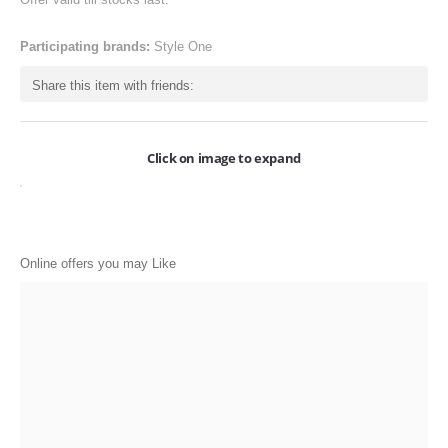
ONLINE-OFFERS
Participating brands:
Style One
CATEGORIES
Share this item with friends:
Electronics
Apparels
Click on image to expand
Baby products
Restaurants
POPULAR STORES
Online offers you may Like
Flipkart
Amazon
Snapdeal
Restaurants