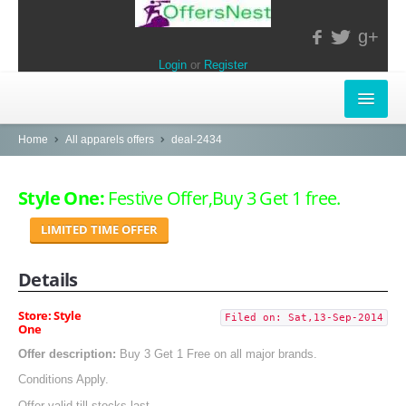
g+
Login
or
Register
INSTORE-OFFERS
Home
All apparels offers
deal-2434
APPARELS & LIFESTYLE
Style One:
Festive Offer,Buy 3 Get 1 free.
ELECTRONICS
LIMITED TIME OFFER
FOOD & RESTAURANTS
Details
POPULAR STORES
Store: Style
Filed on: Sat,13-Sep-2014
One
Central
Offer description:
Buy 3 Get 1 Free on all major brands.
LifeStyle
Conditions Apply.
Offer valid till stocks last.