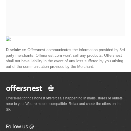
Disclaimer:
Offersnest communicates the information provided by 3rd
party merchants. Offersnest.com won't sell any products. Offersnest
shall not have liability in the event of any loss suffered by you arising
out of the communication provided by the Merchant.
offersnest
OffersNest brings honest offers/deals happening in malls, stores or outlets
near to you. We are mobile compatible. Relax and check the offers on the
go.
Follow us @