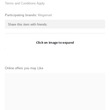
Terms and Conditions Apply.
ONLINE-OFFERS
CATEGORIES
Participating brands:
Megamart
Electronics
Share this item with friends:
Apparels
Baby products
Click on image to expand
Restaurants
POPULAR STORES
Online offers you may Like
Flipkart
Amazon
Snapdeal
Restaurants