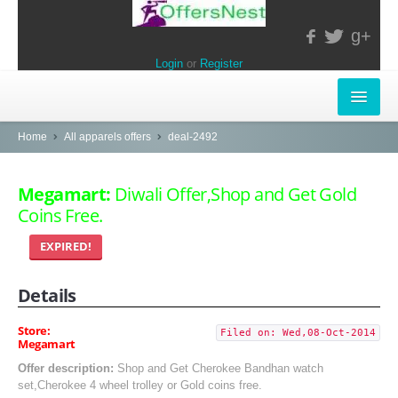
g+
Login
or
Register
INSTORE-OFFERS
Home
All apparels offers
deal-2492
APPARELS & LIFESTYLE
Megamart:
Diwali Offer,Shop and Get Gold
Coins Free.
ELECTRONICS
EXPIRED!
FOOD & RESTAURANTS
Details
POPULAR STORES
Central
Store:
Filed on: Wed,08-Oct-2014
Megamart
LifeStyle
Offer description:
Shop and Get Cherokee Bandhan watch
set,Cherokee 4 wheel trolley or Gold coins free.