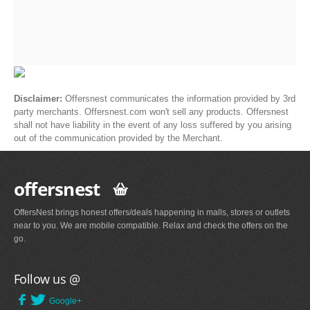
Disclaimer:
Offersnest communicates the information provided by 3rd
party merchants. Offersnest.com won't sell any products. Offersnest
shall not have liability in the event of any loss suffered by you arising
out of the communication provided by the Merchant.
offersnest
OffersNest brings honest offers/deals happening in malls, stores or outlets
near to you. We are mobile compatible. Relax and check the offers on the
go.
Follow us @
Google+