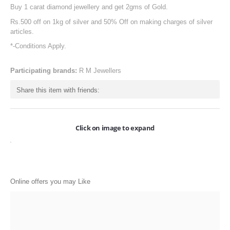
Buy 1 carat diamond jewellery and get 2gms of Gold.
ONLINE-OFFERS
Rs.500 off on 1kg of silver and 50% Off on making charges of silver
CATEGORIES
articles.
*-Conditions Apply.
Electronics
Apparels
Participating brands:
R M Jewellers
Baby products
Share this item with friends:
Restaurants
Click on image to expand
POPULAR STORES
Flipkart
Amazon
Online offers you may Like
Snapdeal
Restaurants