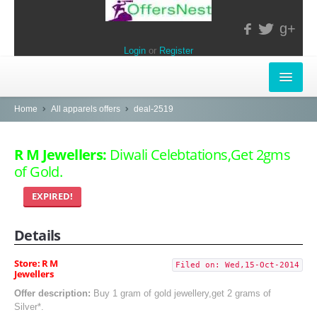
g+
Login
or
Register
INSTORE-OFFERS
Home
All apparels offers
deal-2519
APPARELS & LIFESTYLE
R M Jewellers:
Diwali Celebtations,Get 2gms
of Gold.
ELECTRONICS
EXPIRED!
FOOD & RESTAURANTS
Details
POPULAR STORES
Central
Store: R M
Filed on: Wed,15-Oct-2014
Jewellers
LifeStyle
Offer description:
Buy 1 gram of gold jewellery,get 2 grams of
Silver*.