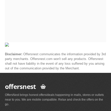
Disclaimer:
Offersnest communicates the information provided by 3rd
party merchants. Offersnest.com won't sell any products. Offersnest
shall not have liability in the event of any loss suffered by you arising
out of the communication provided by the Merchant.
offersnest
OffersNest brings honest offers/deals happening in malls, stores or outlets
near to you. We are mobile compatible. Relax and check the offers on the
go.