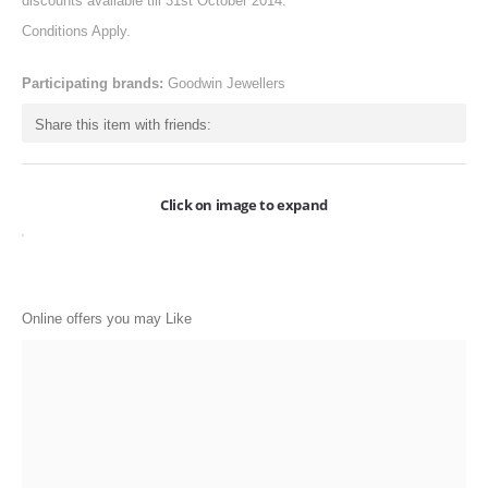
discounts available till 31st October 2014.
ONLINE-OFFERS
Conditions Apply.
CATEGORIES
Participating brands:
Goodwin Jewellers
Electronics
Share this item with friends:
Apparels
Baby products
Click on image to expand
Restaurants
POPULAR STORES
Online offers you may Like
Flipkart
Amazon
Snapdeal
Restaurants