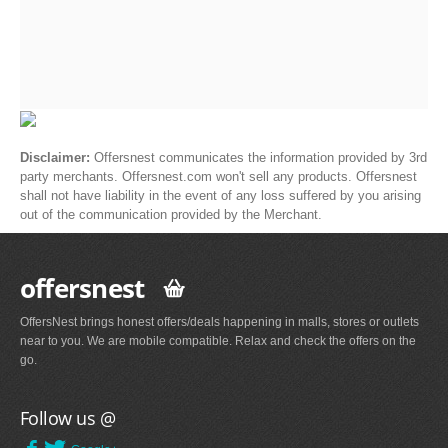
Disclaimer:
Offersnest communicates the information provided by 3rd
party merchants. Offersnest.com won't sell any products. Offersnest
shall not have liability in the event of any loss suffered by you arising
out of the communication provided by the Merchant.
offersnest
OffersNest brings honest offers/deals happening in malls, stores or outlets
near to you. We are mobile compatible. Relax and check the offers on the
go.
Follow us @