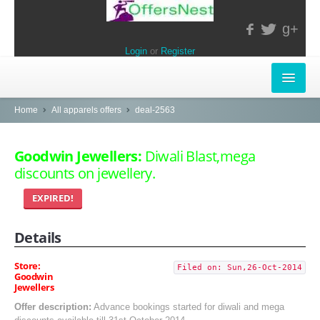
g+
Login
or
Register
INSTORE-OFFERS
Home
All apparels offers
deal-2563
APPARELS & LIFESTYLE
Goodwin Jewellers:
Diwali Blast,mega
discounts on jewellery.
ELECTRONICS
EXPIRED!
FOOD & RESTAURANTS
Details
POPULAR STORES
Central
Store:
Filed on: Sun,26-Oct-2014
Goodwin
Jewellers
LifeStyle
Offer description:
Advance bookings started for diwali and mega