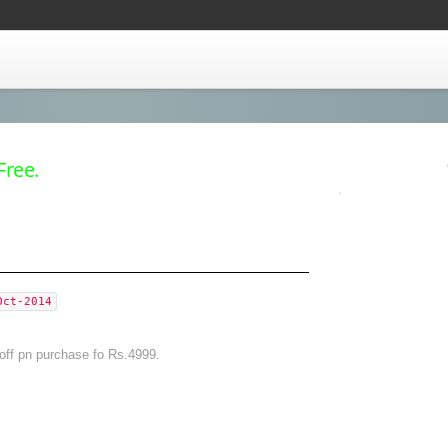
Free.
Oct-2014
off pn purchase fo Rs.4999.