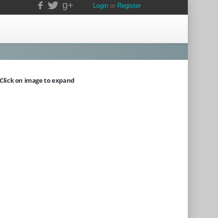
g+
Login
or
Register
Click on image to expand