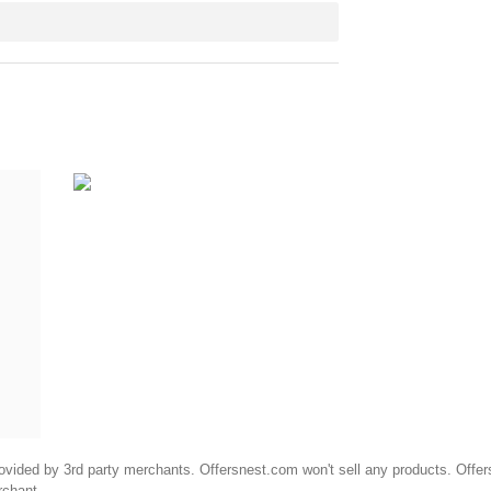
ided by 3rd party merchants. Offersnest.com won't sell any products. Offersne
rchant.