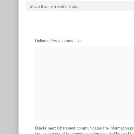
Share this item with friends:
Online offers you may Like
Disclaimer:
Offersnest communicates the information prov
you arising out of the communication provided by the Me