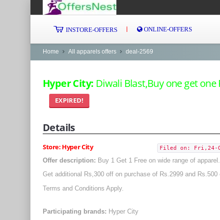
ONLINE-OFFERS
INSTORE-OFFERS
Home
All apparels offers
deal-2569
Hyper City:
Diwali Blast,Buy one get one 
EXPIRED!
Details
Store: Hyper City
Filed on: Fri,24-
Offer description:
Buy 1 Get 1 Free on wide range of apparel.
Get additional Rs,300 off on purchase of Rs.2999 and Rs.500 
Terms and Conditions Apply.
Participating brands:
Hyper City