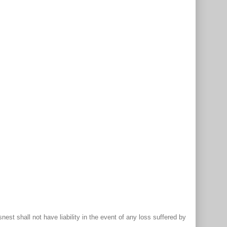
st shall not have liability in the event of any loss suffered by