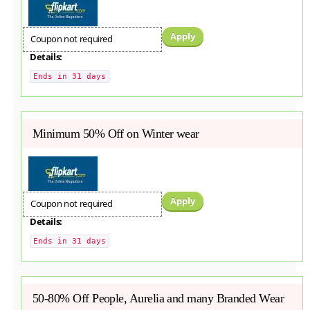
Apply
Coupon not required
Details:
Ends in 31 days
Minimum 50% Off on Winter wear
Apply
Coupon not required
Details:
Ends in 31 days
50-80% Off People, Aurelia and many Branded Wear