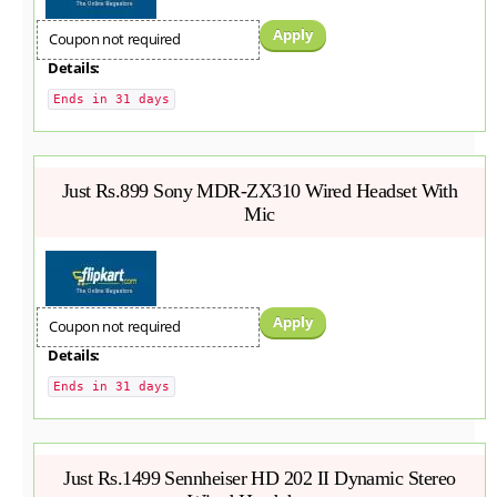
Apply
Coupon not required
Details:
Ends in 31 days
Just Rs.899 Sony MDR-ZX310 Wired Headset With
Mic
Apply
Coupon not required
Details:
Ends in 31 days
Just Rs.1499 Sennheiser HD 202 II Dynamic Stereo