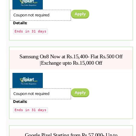
Apply
Coupon not required
Details:
Ends in 31 days
Samsung On8 Now at Rs.15,400- Flat Rs.500 Off
|Exchange upto Rs.15,000 Off
Apply
Coupon not required
Details:
Ends in 31 days
Google Pixel Starting from Rs.57,000- Up to