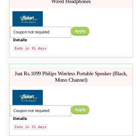
Wired Headphones
Apply
Coupon not required
Details:
Ends in 31 days
Just Rs.1099 Philips Wireless Portable Speaker (Black,
Mono Channel)
Apply
Coupon not required
Details:
Ends in 31 days