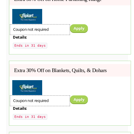
Apply
Coupon not required
Details:
Ends in 31 days
Extra 30% Off on Blankets, Quilts, & Dohars
Apply
Coupon not required
Details:
Ends in 31 days