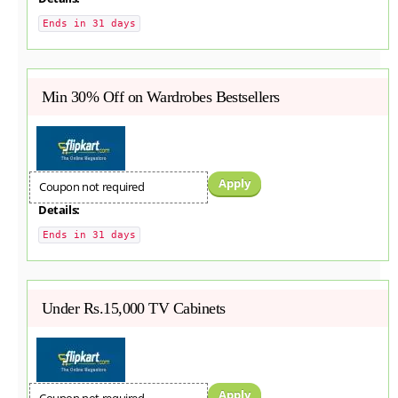
Ends in 31 days
Min 30% Off on Wardrobes Bestsellers
Apply
Coupon not required
Details:
Ends in 31 days
Under Rs.15,000 TV Cabinets
Apply