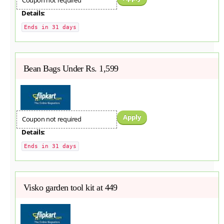
Coupon not required
Details:
Ends in 31 days
Bean Bags Under Rs. 1,599
Apply
Coupon not required
Details:
Ends in 31 days
Visko garden tool kit at 449