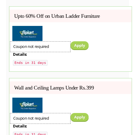
Upto 60% Off on Urban Ladder Furniture
Apply
Coupon not required
Details:
Ends in 31 days
Wall and Ceiling Lamps Under Rs.399
Apply
Coupon not required
Details:
Ends in 31 days