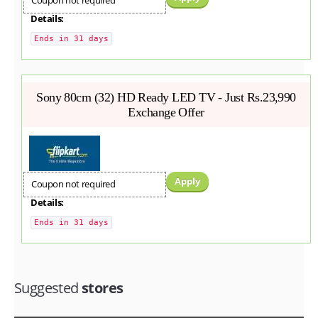
Coupon not required
Details:
Ends in 31 days
Sony 80cm (32) HD Ready LED TV - Just Rs.23,990
Exchange Offer
Apply
Coupon not required
Details:
Ends in 31 days
Suggested
stores