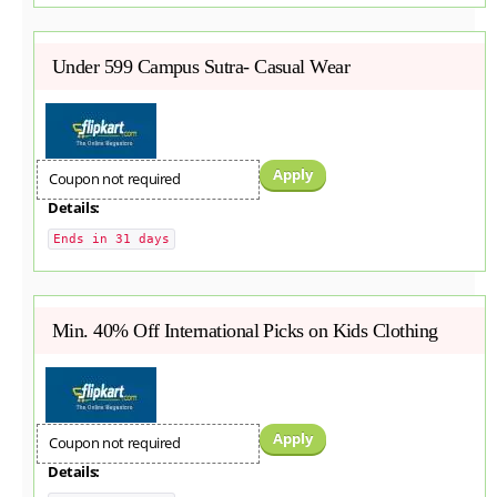
Under 599 Campus Sutra- Casual Wear
Apply
Coupon not required
Details:
Ends in 31 days
Min. 40% Off International Picks on Kids Clothing
Apply
Coupon not required
Details: