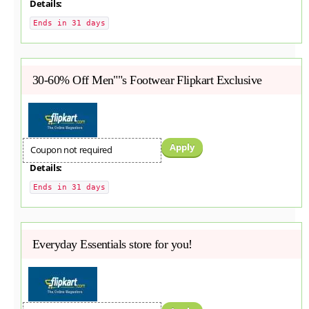
Details:
Ends in 31 days
30-60% Off Men""s Footwear Flipkart Exclusive
Apply
Coupon not required
Details:
Ends in 31 days
Everyday Essentials store for you!