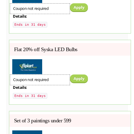
Apply
Coupon not required
Details:
Ends in 31 days
Flat 20% off Syska LED Bulbs
Apply
Coupon not required
Details:
Ends in 31 days
Set of 3 paintings under 599