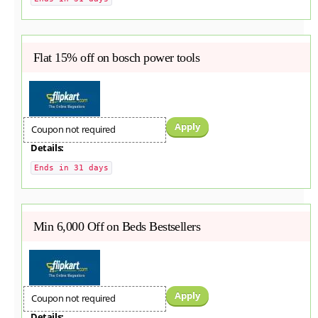
Flat 15% off on bosch power tools
Apply
Coupon not required
Details:
Ends in 31 days
Min 6,000 Off on Beds Bestsellers
Apply
Coupon not required
Details: