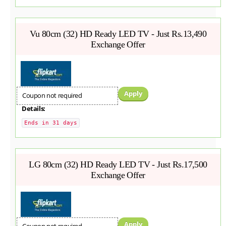
Vu 80cm (32) HD Ready LED TV - Just Rs.13,490
Exchange Offer
Apply
Coupon not required
Details:
Ends in 31 days
LG 80cm (32) HD Ready LED TV - Just Rs.17,500
Exchange Offer
Apply