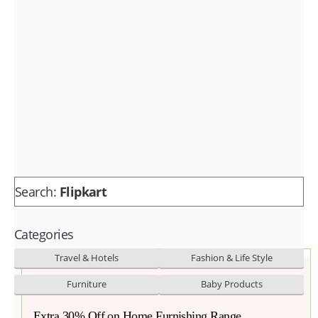
Fashion & lifestyle
Furniture
Baby products
POPULAR STORES
Flipkart
Amazon
Snapdeal
Search:
Flipkart
Categories
Travel & Hotels
Fashion & Life Style
Furniture
Baby Products
Extra 30% Off on Home Furnishing Range