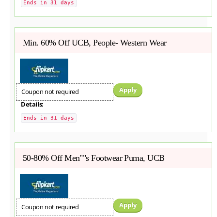
Ends in 31 days
Min. 60% Off UCB, People- Western Wear
Apply
Coupon not required
Details:
Ends in 31 days
50-80% Off Men""s Footwear Puma, UCB
Apply
Coupon not required