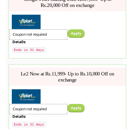
Rs.20,000 Off on exchange
Apply
Coupon not required
Details:
Ends in 31 days
Le2 Now at Rs.11,999- Up to Rs.10,000 Off on
exchange
Apply
Coupon not required
Details:
Ends in 31 days