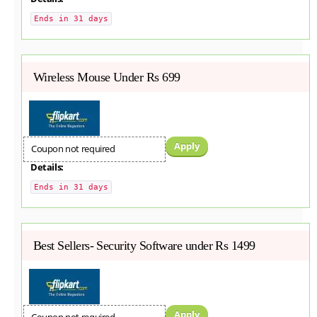
Ends in 31 days
Wireless Mouse Under Rs 699
Apply
Coupon not required
Details:
Ends in 31 days
Best Sellers- Security Software under Rs 1499
Apply