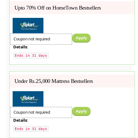
Upto 70% Off on HomeTown Bestsellers
Apply
Coupon not required
Details:
Ends in 31 days
Under Rs.25,000 Mattress Bestsellers
Apply
Coupon not required
Details:
Ends in 31 days