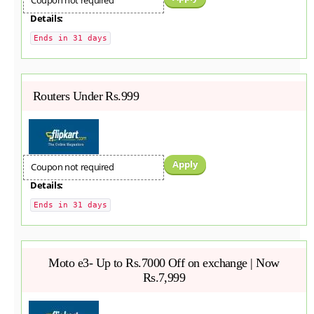
Coupon not required
Details:
Ends in 31 days
Routers Under Rs.999
Apply
Coupon not required
Details:
Ends in 31 days
Moto e3- Up to Rs.7000 Off on exchange | Now
Rs.7,999