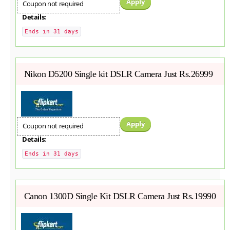
Apply
Coupon not required
Details:
Ends in 31 days
Nikon D5200 Single kit DSLR Camera Just Rs.26999
Apply
Coupon not required
Details:
Ends in 31 days
Canon 1300D Single Kit DSLR Camera Just Rs.19990