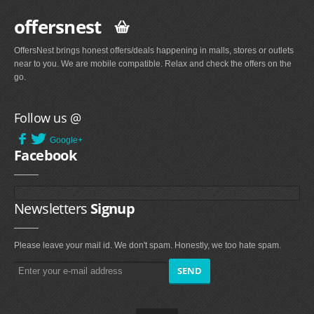
offersnest
OffersNest brings honest offers/deals happening in malls, stores or outlets
near to you. We are mobile compatible. Relax and check the offers on the
go.
Follow us @
Google+
Facebook
Newsletters
Signup
Please leave your mail id. We don't spam. Honestly, we too hate spam.