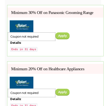
Minimum 30% Off on Panasonic Grooming Range
Apply
Coupon not required
Details:
Ends in 31 days
Minimum 20% Off on Healthcare Appliances
Apply
Coupon not required
Details:
Ends in 31 days