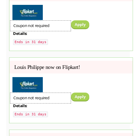
Apply
Coupon not required
Details:
Ends in 31 days
Louis Philippe now on Flipkart!
Apply
Coupon not required
Details:
Ends in 31 days