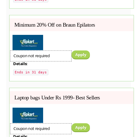
Minimum 20% Off on Braun Epilators
Apply
Coupon not required
Details:
Ends in 31 days
Laptop bags Under Rs 1999- Best Sellers
Apply
Coupon not required
Details: