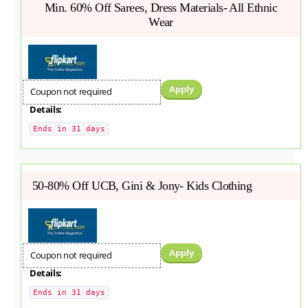
Min. 60% Off Sarees, Dress Materials- All Ethnic
Wear
Apply
Coupon not required
Details:
Ends in 31 days
50-80% Off UCB, Gini & Jony- Kids Clothing
Apply
Coupon not required
Details:
Ends in 31 days