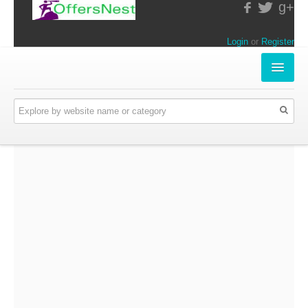
g+
Login
or
Register
INSTORE-OFFERS
APPARELS & LIFESTYLE
ELECTRONICS
FOOD & RESTAURANTS
ONLINE-OFFERS
CATEGORIES
Travel & Hotels