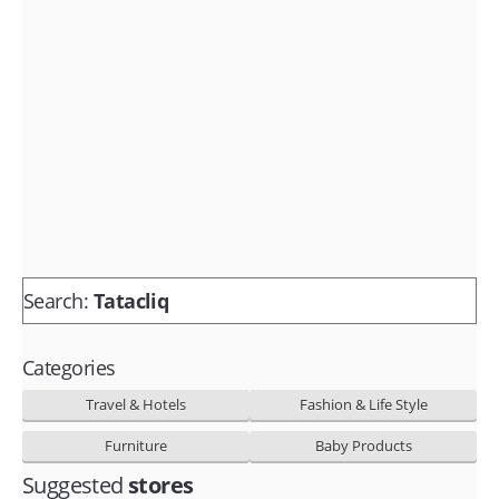
Fashion & lifestyle
Furniture
Baby products
POPULAR STORES
Flipkart
Amazon
Snapdeal
Search:
Tatacliq
Categories
Travel & Hotels
Fashion & Life Style
Furniture
Baby Products
Suggested
stores