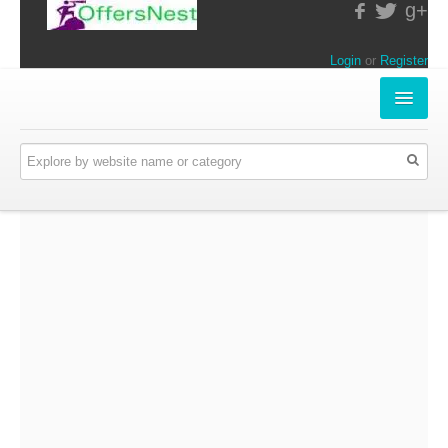
g+
Login
or
Register
INSTORE-OFFERS
APPARELS & LIFESTYLE
ELECTRONICS
FOOD & RESTAURANTS
ONLINE-OFFERS
CATEGORIES
Travel & Hotels