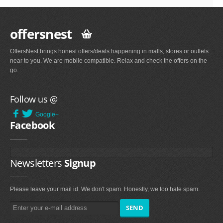
offersnest
OffersNest brings honest offers/deals happening in malls, stores or outlets
near to you. We are mobile compatible. Relax and check the offers on the
go.
Follow us @
Google+
Facebook
Newsletters
Signup
Please leave your mail id. We don't spam. Honestly, we too hate spam.