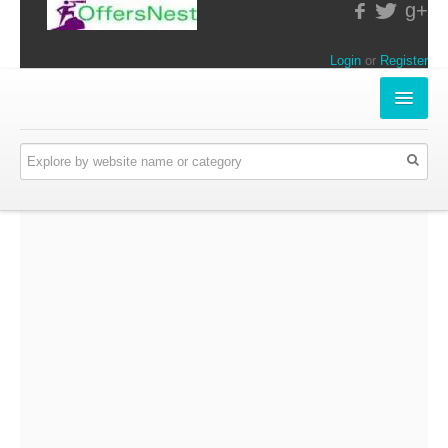
g+
Login
or
Register
INSTORE-OFFERS
APPARELS & LIFESTYLE
ELECTRONICS
FOOD & RESTAURANTS
ONLINE-OFFERS
CATEGORIES
Travel & Hotels