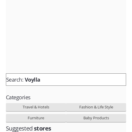
Fashion & lifestyle
Furniture
Baby products
POPULAR STORES
Flipkart
Amazon
Snapdeal
Search:
Voylla
Categories
Travel & Hotels
Fashion & Life Style
Furniture
Baby Products
Suggested
stores