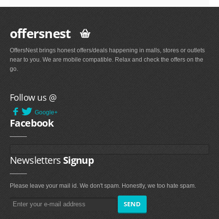
offersnest
OffersNest brings honest offers/deals happening in malls, stores or outlets
near to you. We are mobile compatible. Relax and check the offers on the
go.
Follow us @
Google+
Facebook
Newsletters
Signup
Please leave your mail id. We don't spam. Honestly, we too hate spam.