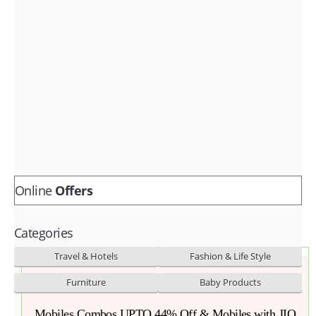
Fashion & lifestyle
Furniture
Baby products
POPULAR STORES
Flipkart
Amazon
Snapdeal
Online
Offers
Categories
Travel & Hotels
Fashion & Life Style
Furniture
Baby Products
Mobiles Combos UPTO 44% Off & Mobiles with JIO