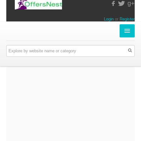
g+
Login
or
Register
INSTORE-OFFERS
APPARELS & LIFESTYLE
ELECTRONICS
FOOD & RESTAURANTS
ONLINE-OFFERS
CATEGORIES
Travel & Hotels