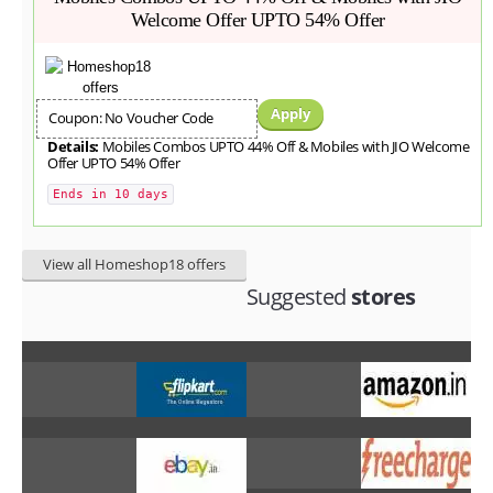
Welcome Offer UPTO 54% Offer
Apply
Coupon: No Voucher Code
Details:
Mobiles Combos UPTO 44% Off & Mobiles with JIO Welcome
Offer UPTO 54% Offer
Ends in 10 days
View all Homeshop18 offers
Suggested
stores