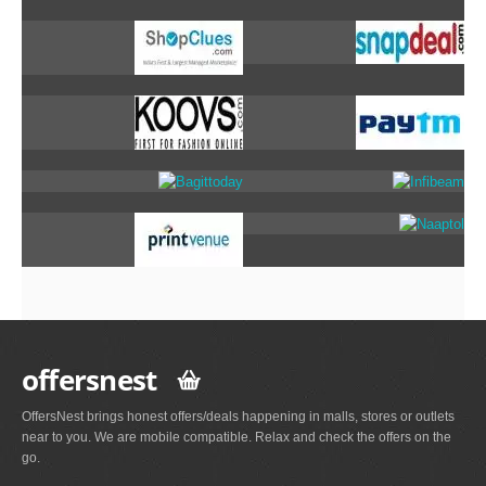
offersnest
OffersNest brings honest offers/deals happening in malls, stores or outlets
near to you. We are mobile compatible. Relax and check the offers on the
go.