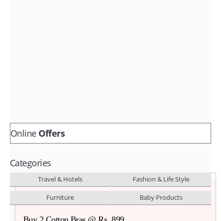
Fashion & lifestyle
Furniture
Baby products
POPULAR STORES
Flipkart
Amazon
Snapdeal
Online
Offers
Categories
Travel & Hotels
Fashion & Life Style
Furniture
Baby Products
Buy 2 Cotton Bras @ Rs. 899