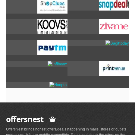
offersnest
OffersNest brings honest offers/deals happening in malls, stores or outlets