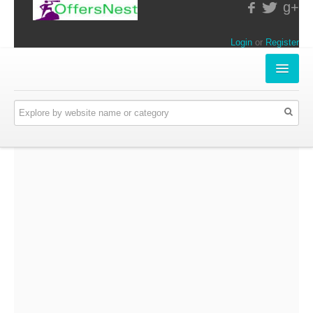
g+
Login
or
Register
INSTORE-OFFERS
APPARELS & LIFESTYLE
ELECTRONICS
FOOD & RESTAURANTS
ONLINE-OFFERS
CATEGORIES
Travel & Hotels