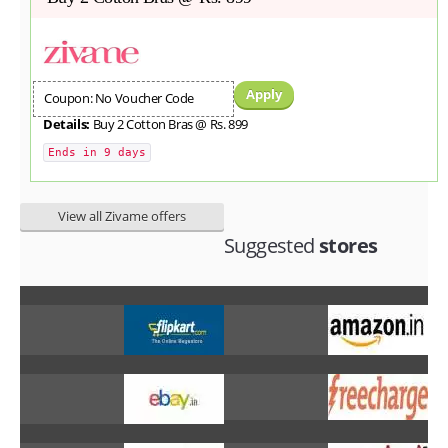
Apply
Coupon: No Voucher Code
Details:
Buy 2 Cotton Bras @ Rs. 899
Ends in 9 days
View all Zivame offers
Suggested
stores