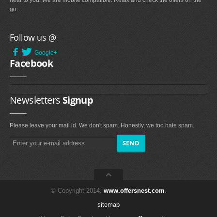
near to you. We are mobile compatible. Relax and check the offers on the
go.
Follow us @
Google+
Facebook
Newsletters
Signup
Please leave your mail id. We don't spam. Honestly, we too hate spam.
© Copyright 2014.
www.offersnest.com
.
sitemap