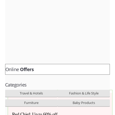
Fashion & lifestyle
Furniture
Baby products
POPULAR STORES
Flipkart
Amazon
Snapdeal
Online
Offers
Categories
Travel & Hotels
Fashion & Life Style
Furniture
Baby Products
Red Chief: Up to 60% off