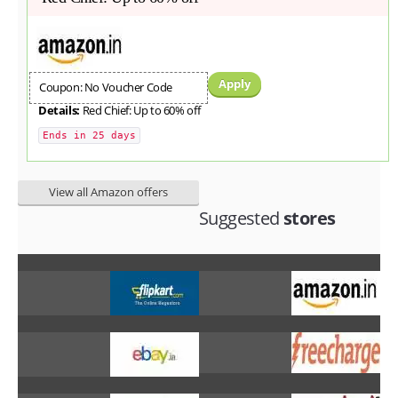
Apply
Coupon: No Voucher Code
Details:
Red Chief: Up to 60% off
Ends in 25 days
View all Amazon offers
Suggested
stores