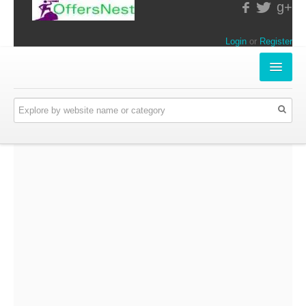
g+
Login
or
Register
INSTORE-OFFERS
APPARELS & LIFESTYLE
ELECTRONICS
FOOD & RESTAURANTS
ONLINE-OFFERS
CATEGORIES
Travel & Hotels