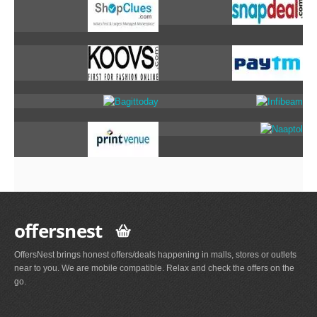
offersnest
OffersNest brings honest offers/deals happening in malls, stores or outlets
near to you. We are mobile compatible. Relax and check the offers on the
go.