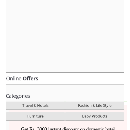
Fashion & lifestyle
Furniture
Baby products
POPULAR STORES
Flipkart
Amazon
Snapdeal
Online
Offers
Categories
Travel & Hotels
Fashion & Life Style
Furniture
Baby Products
Get Rs. 3000 instant discount on domestic hotel