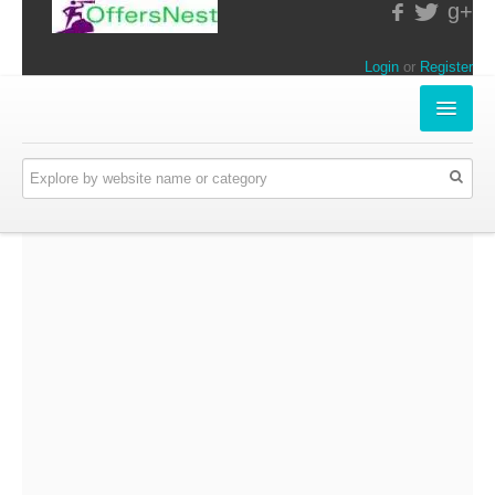
g+
Login
or
Register
INSTORE-OFFERS
APPARELS & LIFESTYLE
ELECTRONICS
FOOD & RESTAURANTS
ONLINE-OFFERS
CATEGORIES
Travel & Hotels