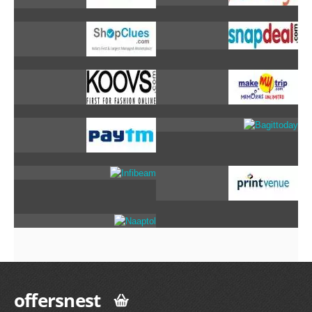
offersnest