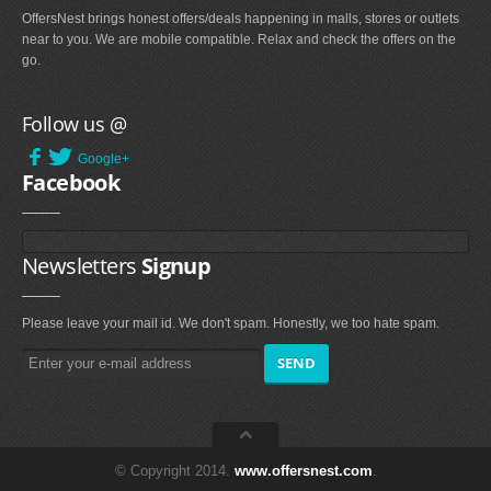
OffersNest brings honest offers/deals happening in malls, stores or outlets
near to you. We are mobile compatible. Relax and check the offers on the
go.
Follow us @
Google+
Facebook
Newsletters
Signup
Please leave your mail id. We don't spam. Honestly, we too hate spam.
© Copyright 2014.
www.offersnest.com
.