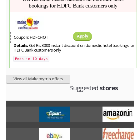
bookings for HDFC Bank customers only
Apply
Coupon: HDFCHOT
Details:
Get Rs. 3000 instant discount on domestic hotel bookings for
HDFC Bank customers only
Ends in 10 days
View all Makemytrip offers
Suggested
stores