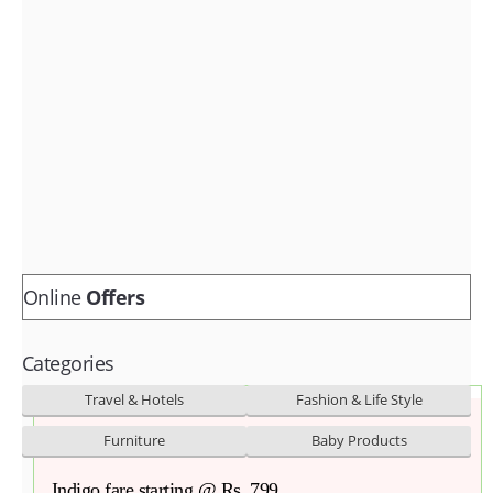
Fashion & lifestyle
Furniture
Baby products
POPULAR STORES
Flipkart
Amazon
Snapdeal
Online
Offers
Categories
Travel & Hotels
Fashion & Life Style
Furniture
Baby Products
Indigo fare starting @ Rs. 799