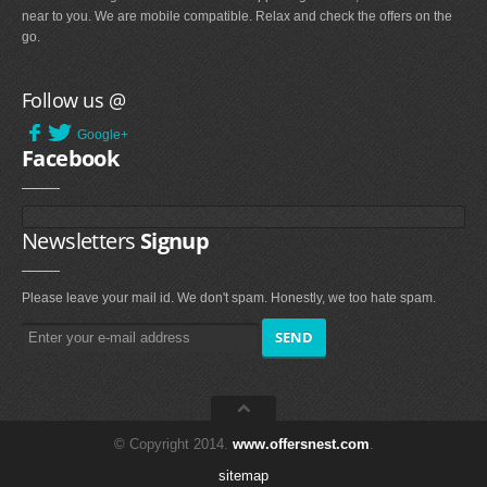
near to you. We are mobile compatible. Relax and check the offers on the
go.
Follow us @
Google+
Facebook
Newsletters
Signup
Please leave your mail id. We don't spam. Honestly, we too hate spam.
© Copyright 2014.
www.offersnest.com
.
sitemap