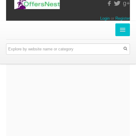
g+
Login
or
Register
INSTORE-OFFERS
APPARELS & LIFESTYLE
ELECTRONICS
FOOD & RESTAURANTS
ONLINE-OFFERS
CATEGORIES
Travel & Hotels