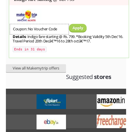
Apply
Coupon: No Voucher Code
Details:
Indigo fare starting @ Rs. 799. *Booking Validity 5th Dec'16.
Travel Period 20th Decâ€™16 to 28th octâ€™17.
Ends in 31 days
View all Makemytrip offers
Suggested
stores