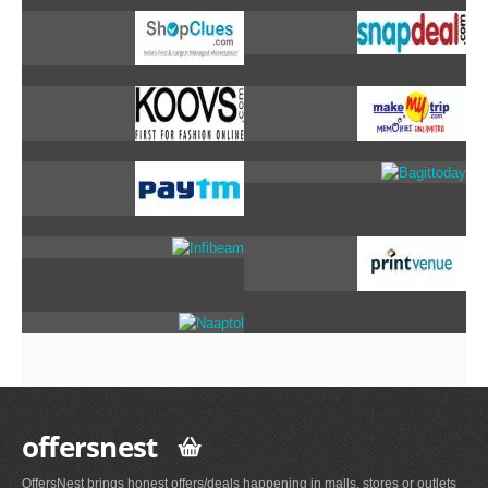
offersnest
OffersNest brings honest offers/deals happening in malls, stores or outlets