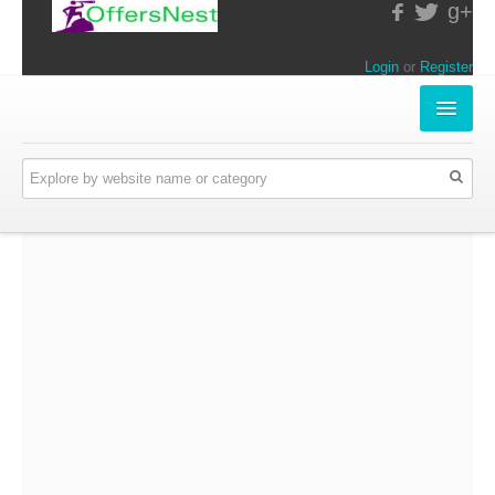
g+
Login
or
Register
INSTORE-OFFERS
APPARELS & LIFESTYLE
ELECTRONICS
FOOD & RESTAURANTS
ONLINE-OFFERS
CATEGORIES
Travel & Hotels