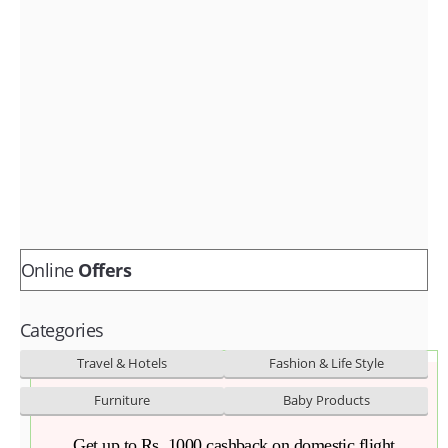
Fashion & lifestyle
Furniture
Baby products
POPULAR STORES
Flipkart
Amazon
Snapdeal
Online
Offers
Categories
Travel & Hotels
Fashion & Life Style
Furniture
Baby Products
Get up to Rs. 1000 cashback on domestic flight