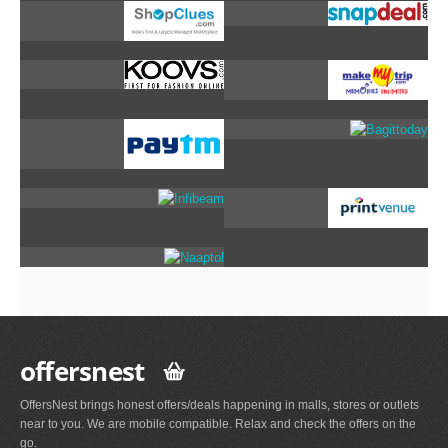
offersnest
OffersNest brings honest offers/deals happening in malls, stores or outlets
near to you. We are mobile compatible. Relax and check the offers on the
go.