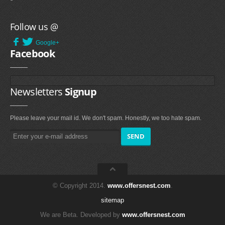
Follow us @
Google+
Facebook
Newsletters
Signup
Please leave your mail id. We don't spam. Honestly, we too hate spam.
© Copyright 2014.
www.offersnest.com
.
sitemap
We are Beta. Developed by
www.offersnest.com