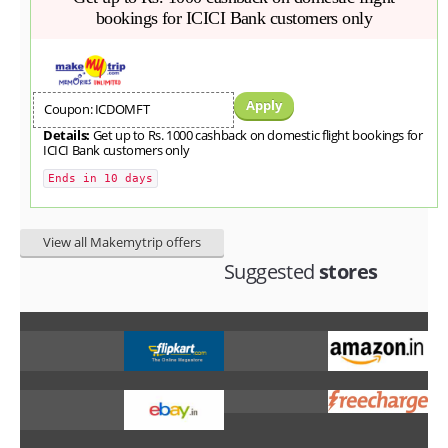
bookings for ICICI Bank customers only
Apply
Coupon: ICDOMFT
Details:
Get up to Rs. 1000 cashback on domestic flight bookings for
ICICI Bank customers only
Ends in 10 days
View all Makemytrip offers
Suggested
stores