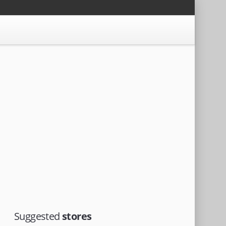
Suggested
stores