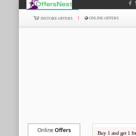
ONLINE-OFFERS
INSTORE-OFFERS
Online
Offers
Buy 1 and get 1 fr