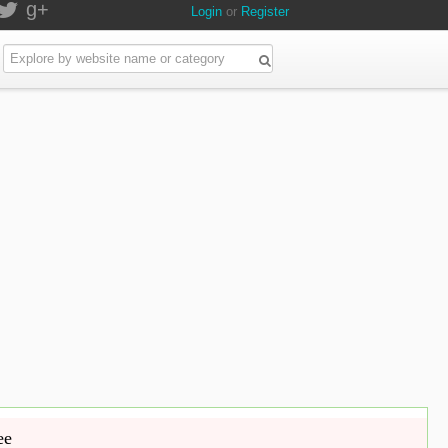
g+
Login
or
Register
ee