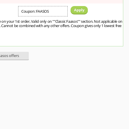
Apply
Coupon: FAASOS
 on your 1st order, Valid only on ""Classic Faasos"" section. Not applicable on
Cannot be combined with any other offers. Coupon gives only 1 lowest free
aasos offers