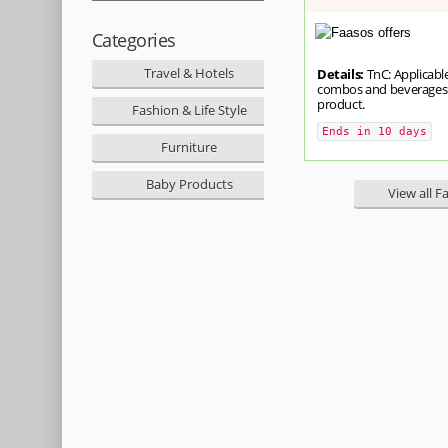
Categories
Travel & Hotels
Details:
TnC: Applicable
combos and beverages. 
product.
Fashion & Life Style
Ends in 10 days
Furniture
Baby Products
View all F