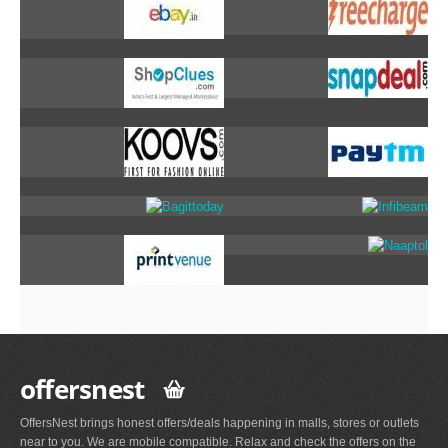
offersnest
OffersNest brings honest offers/deals happening in malls, stores or outlets
near to you. We are mobile compatible. Relax and check the offers on the