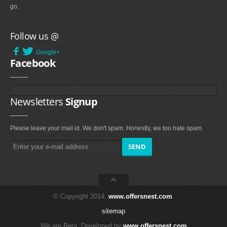
go.
Follow us @
Google+
Facebook
Newsletters
Signup
Please leave your mail id. We don't spam. Honestly, we too hate spam.
© Copyright 2014.
www.offersnest.com
.
sitemap
We are Beta. Developed by
www.offersnest.com