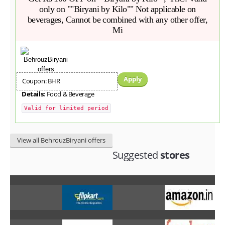
only on ""Biryani by Kilo"" Not applicable on
beverages, Cannot be combined with any other offer,
Mi
Apply
Coupon: BHR
Details:
Food & Beverage
Valid for limited period
View all BehrouzBiryani offers
Suggested
stores