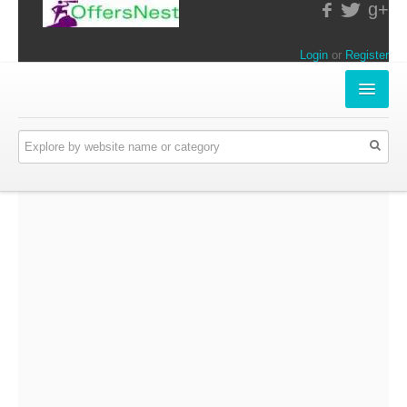
g+
Login
or
Register
INSTORE-OFFERS
APPARELS & LIFESTYLE
ELECTRONICS
FOOD & RESTAURANTS
ONLINE-OFFERS
CATEGORIES
Travel & Hotels