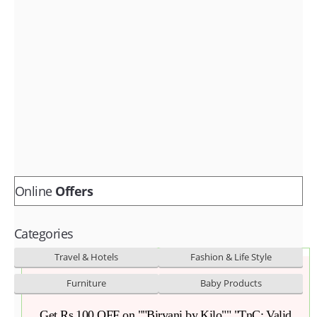
Fashion & lifestyle
Furniture
Baby products
POPULAR STORES
Flipkart
Amazon
Snapdeal
Online
Offers
Categories
Travel & Hotels
Fashion & Life Style
Furniture
Baby Products
Get Rs 100 OFF on ""Biryani by Kilo"","TnC: Valid