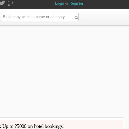
g+
Login
or
Register
Up to ?5000 on hotel bookings.