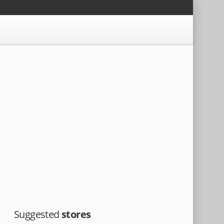
Suggested
stores