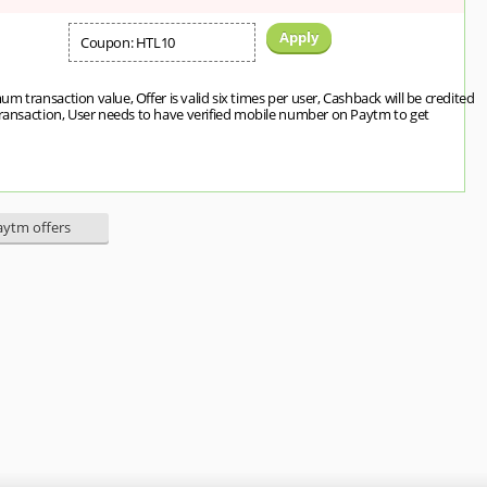
Apply
Coupon: HTL10
m transaction value, Offer is valid six times per user, Cashback will be credited
transaction, User needs to have verified mobile number on Paytm to get
Paytm offers