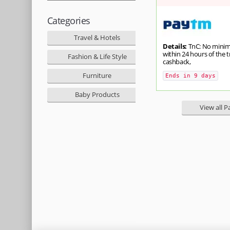
Categories
Travel & Hotels
Details:
TnC: No minimu
within 24 hours of the 
Fashion & Life Style
cashback,
Furniture
Ends in 9 days
Baby Products
View all 