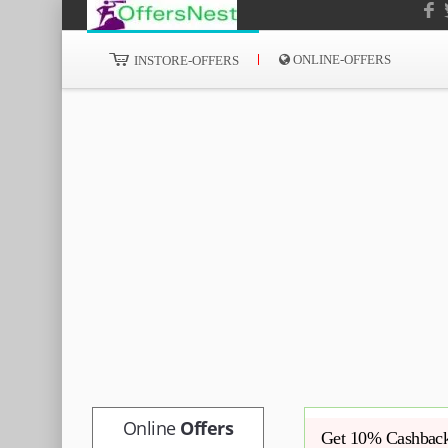
ONLINE-OFFERS
INSTORE-OFFERS
Online
Offers
Get 10% Cashback 