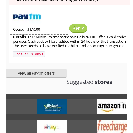
Apply
Coupon: FLY500
Details:
TnC: Minimum transaction value is ?6000, Offer is valid thrice
per user, Cashback will be credited within 24 hours of the transaction,
The user needs to have verified mobile number on Paytm to get cas
Ends in 8 days
View all Paytm offers
Suggested
stores