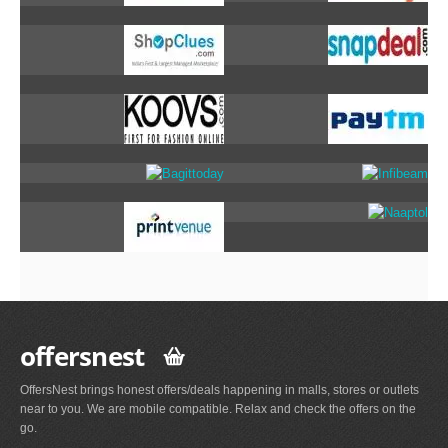
offersnest
OffersNest brings honest offers/deals happening in malls, stores or outlets
near to you. We are mobile compatible. Relax and check the offers on the
go.