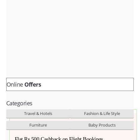
Fashion & lifestyle
Furniture
Baby products
POPULAR STORES
Flipkart
Amazon
Snapdeal
Online
Offers
Categories
Travel & Hotels
Fashion & Life Style
Furniture
Baby Products
Flat Rs.500 Cashback on Flight Bookings