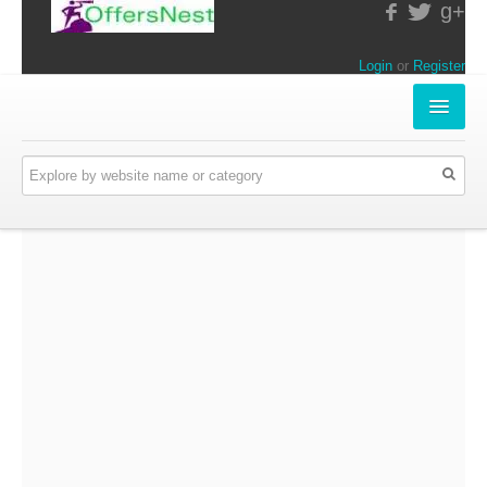
g+
Login
or
Register
INSTORE-OFFERS
APPARELS & LIFESTYLE
ELECTRONICS
FOOD & RESTAURANTS
ONLINE-OFFERS
CATEGORIES
Travel & Hotels