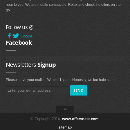
near to you. We are mobile compatible. Relax and check the offers on the
go.
Follow us @
Google+
Facebook
Newsletters
Signup
Please leave your mail id. We don't spam. Honestly, we too hate spam.
© Copyright 2014.
www.offersnest.com
.
sitemap