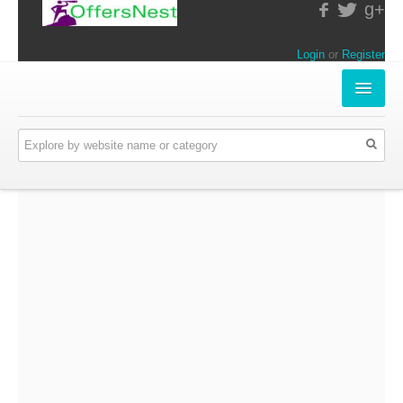
g+
Login
or
Register
INSTORE-OFFERS
APPARELS & LIFESTYLE
ELECTRONICS
FOOD & RESTAURANTS
ONLINE-OFFERS
CATEGORIES
Travel & Hotels