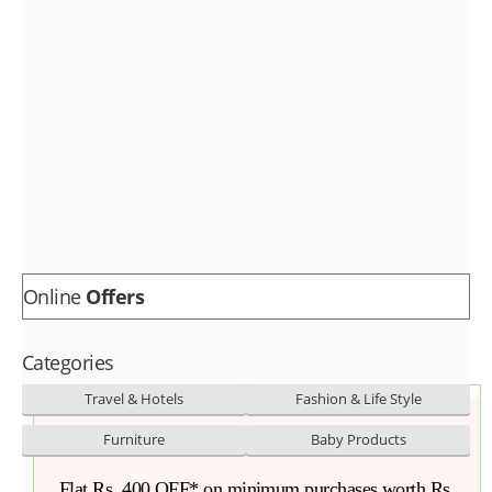
Fashion & lifestyle
Furniture
Baby products
POPULAR STORES
Flipkart
Amazon
Snapdeal
Online
Offers
Categories
Travel & Hotels
Fashion & Life Style
Furniture
Baby Products
Flat Rs. 400 OFF* on minimum purchases worth Rs.