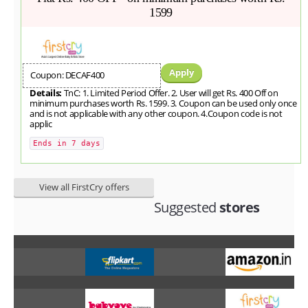
1599
Apply
Coupon: DECAF400
Details:
TnC: 1. Limited Period Offer. 2. User will get Rs. 400 Off on
minimum purchases worth Rs. 1599. 3. Coupon can be used only once
and is not applicable with any other coupon. 4.Coupon code is not
applic
Ends in 7 days
View all FirstCry offers
Suggested
stores