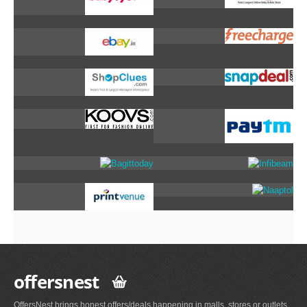
offersnest
OffersNest brings honest offers/deals happening in malls, stores or outlets