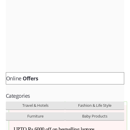
Fashion & lifestyle
Furniture
Baby products
POPULAR STORES
Flipkart
Amazon
Snapdeal
Online
Offers
Categories
Travel & Hotels
Fashion & Life Style
Furniture
Baby Products
UPTO Rs 6000 off on bestselling laptops