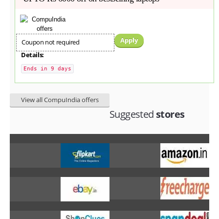
Apply
Coupon not required
Details:
Ends in 9 days
View all CompuIndia offers
Suggested
stores