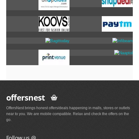
offersnest
OffersNest brings honest offers/deals happening in malls, stores or outlets
near to you. We are mobile compatible. Relax and check the offers on the
go.
Follow us @