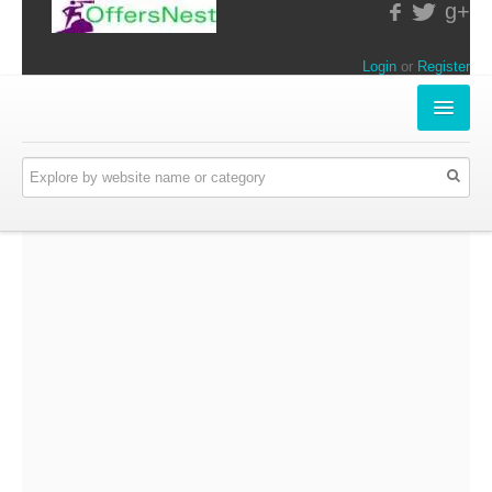
g+
Login
or
Register
INSTORE-OFFERS
APPARELS & LIFESTYLE
ELECTRONICS
FOOD & RESTAURANTS
ONLINE-OFFERS
CATEGORIES
Travel & Hotels