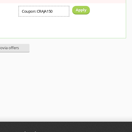
Apply
Coupon: CRAJA150
lovia offers