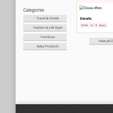
Categories
Travel & Hotels
Details:
Ends in 8 days
Fashion & Life Style
Furniture
View all C
Baby Products