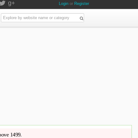
g+
Login
or
Register
above 1499.