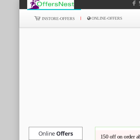
ONLINE-OFFERS
INSTORE-OFFERS
Online
Offers
150 off on order 