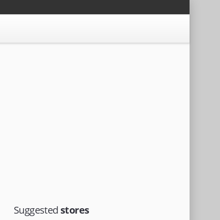
Suggested
stores