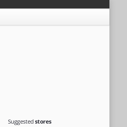
Suggested
stores