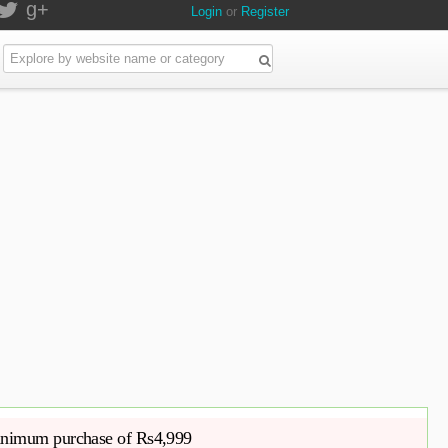
g+
Login
or
Register
nimum purchase of Rs4,999