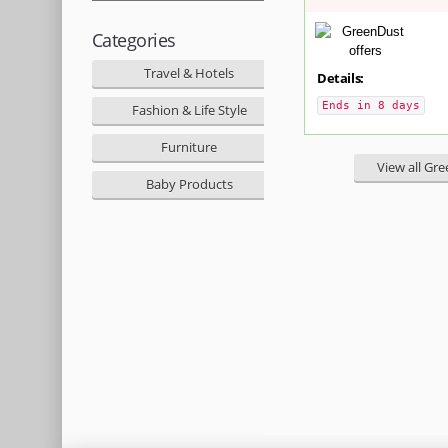
Categories
Travel & Hotels
Details:
Ends in 8 days
Fashion & Life Style
Furniture
View all Gr
Baby Products