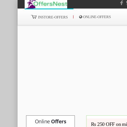
ONLINE-OFFERS
INSTORE-OFFERS
Online
Offers
Rs 250 OFF on mi