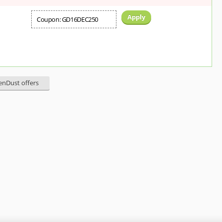
Apply
Coupon: GD16DEC250
eenDust offers