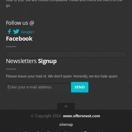
near to you. We are mobile compatible. Relax and check the offers on the
go.
Follow us @
Google+
Facebook
Newsletters
Signup
Please leave your mail id. We don't spam. Honestly, we too hate spam.
© Copyright 2014.
www.offersnest.com
.
sitemap