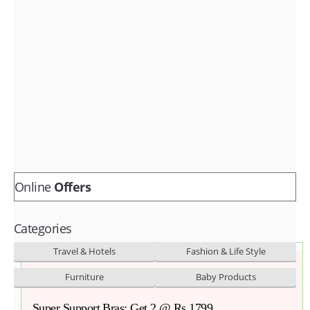
Fashion & lifestyle
Furniture
Baby products
POPULAR STORES
Flipkart
Amazon
Snapdeal
Online
Offers
Categories
Travel & Hotels
Fashion & Life Style
Furniture
Baby Products
Super Support Bras: Get 2 @ Rs 1799