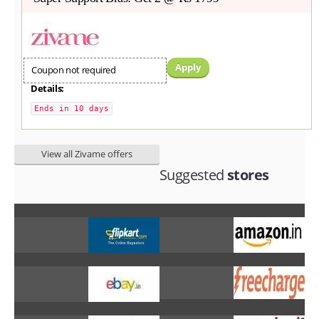
Apply
Coupon not required
Details:
Ends in 10 days
View all Zivame offers
Suggested
stores