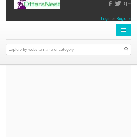
g+
Login
or
Register
INSTORE-OFFERS
APPARELS & LIFESTYLE
ELECTRONICS
FOOD & RESTAURANTS
ONLINE-OFFERS
CATEGORIES
Travel & Hotels