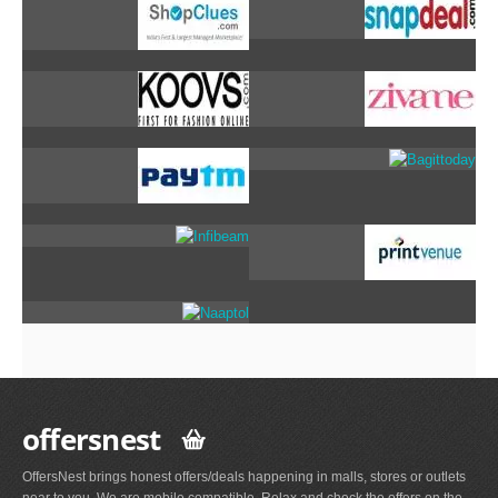
offersnest
OffersNest brings honest offers/deals happening in malls, stores or outlets