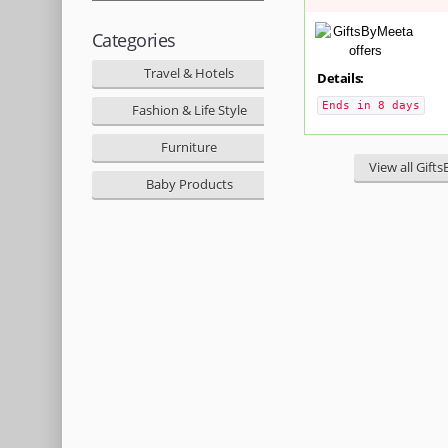
Categories
Travel & Hotels
Details:
Ends in 8 days
Fashion & Life Style
Furniture
View all Gift
Baby Products