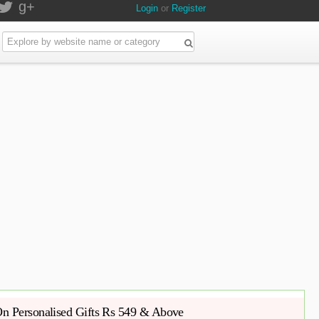
g+
Login
or
Register
n Personalised Gifts Rs 549 & Above