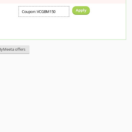
Apply
Coupon: VCGBM150
sByMeeta offers