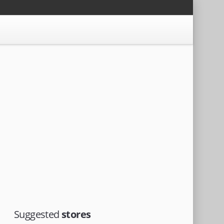
Suggested
stores