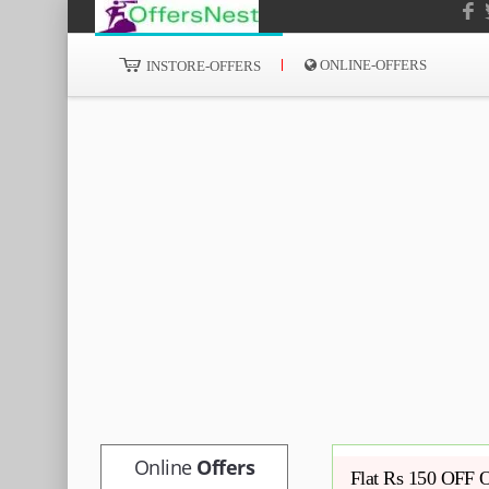
ONLINE-OFFERS
INSTORE-OFFERS
Online
Offers
Flat Rs 150 OFF O