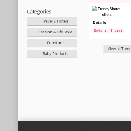
Categories
Travel & Hotels
Details:
Ends in 9 days
Fashion & Life Style
Furniture
View all Tren
Baby Products