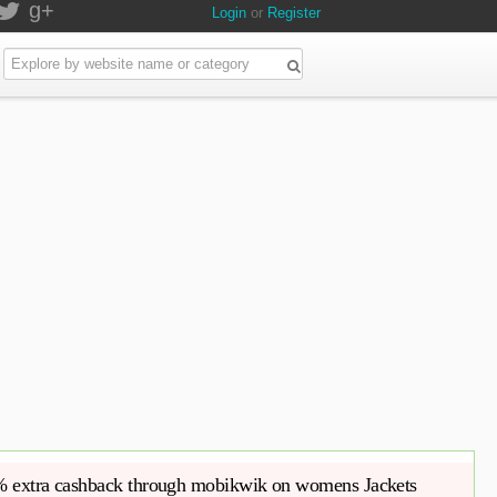
g+
Login
or
Register
 75% off 10% extra cashback through mobikwik on womens Jackets