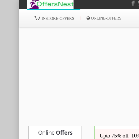
ONLINE-OFFERS
INSTORE-OFFERS
Online
Offers
Upto