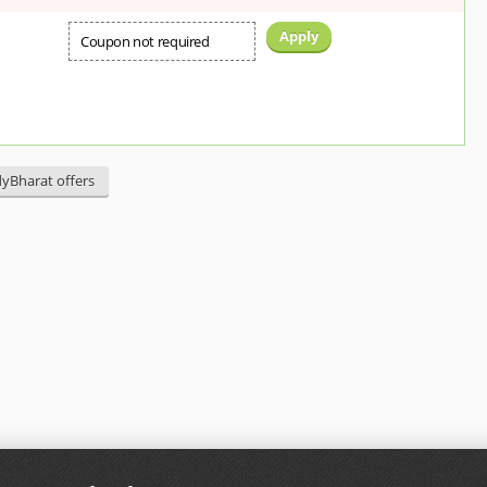
Apply
Coupon not required
dyBharat offers