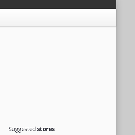
Suggested
stores