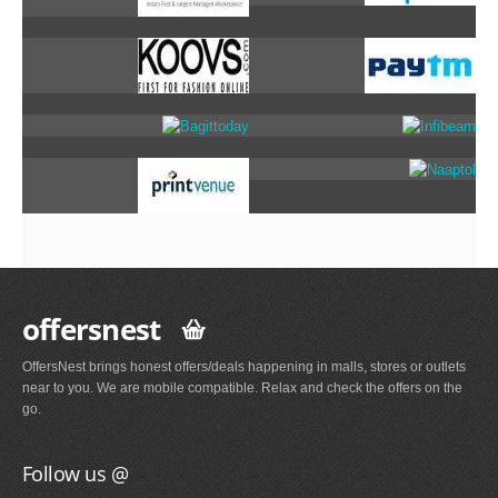
offersnest
OffersNest brings honest offers/deals happening in malls, stores or outlets
near to you. We are mobile compatible. Relax and check the offers on the
go.
Follow us @