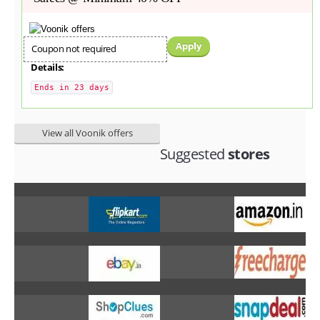
Apply
Coupon not required
Details:
Ends in 23 days
View all Voonik offers
Suggested
stores