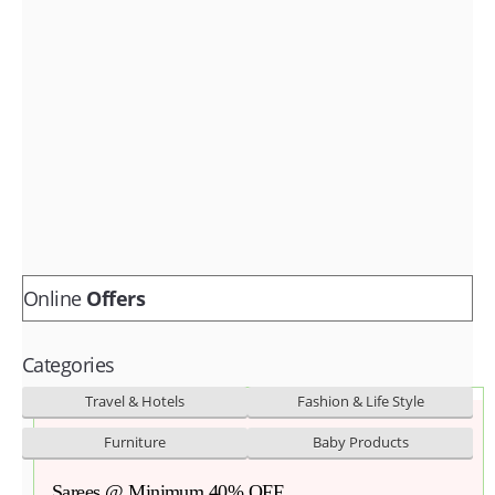
Fashion & lifestyle
Furniture
Baby products
POPULAR STORES
Flipkart
Amazon
Snapdeal
Online
Offers
Categories
Travel & Hotels
Fashion & Life Style
Furniture
Baby Products
Sarees @ Minimum 40% OFF