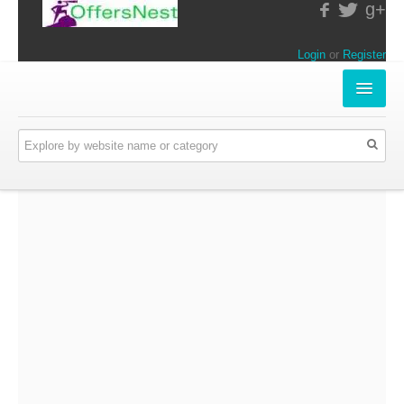
g+
Login
or
Register
INSTORE-OFFERS
APPARELS & LIFESTYLE
ELECTRONICS
FOOD & RESTAURANTS
ONLINE-OFFERS
CATEGORIES
Travel & Hotels